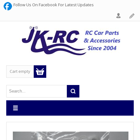
Follow Us On Facebook For Latest Updates
Cart empty