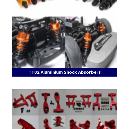
TT02 Aluminium Shock Absorbers