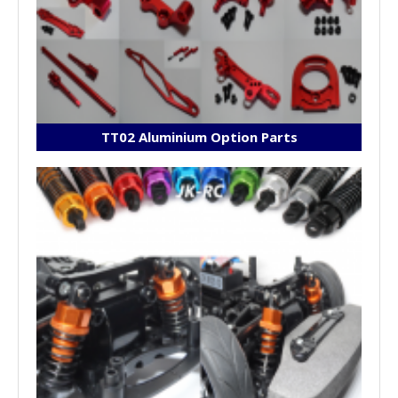
TT02 Aluminium Option Parts