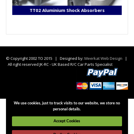
TT02 Aluminium Shock Absorbers
© Copyright 2002 TO 2015 | Designed by:
Meerkat Web Design
|
All right reserved JK-RC - UK Based R/C Car Parts Specialist
We use cookies, just to track visits to our website, we store no
personal details.
Accept Cookies