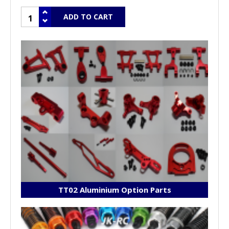
TT02 Aluminium Option Parts