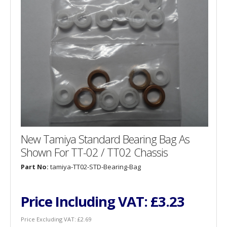
New Tamiya Standard Bearing Bag As
Shown For TT-02 / TT02 Chassis
Part No:
tamiya-TT02-STD-Bearing-Bag
Price Including VAT:
£3.23
Price Excluding VAT:
£2.69