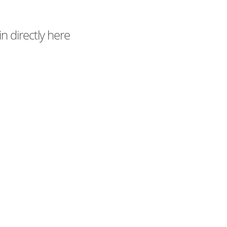
n directly here