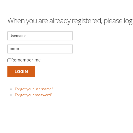
When you are already registered, please logi
Remember me
Forgot your username?
Forgot your password?