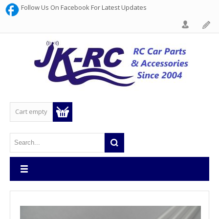
Follow Us On Facebook For Latest Updates
Cart empty