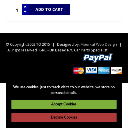
© Copyright 2002 TO 2015 | Designed by:
Meerkat Web Design
|
All right reserved JK-RC - UK Based R/C Car Parts Specialist
We use cookies, just to track visits to our website, we store no
personal details.
Accept Cookies
Decline Cookies