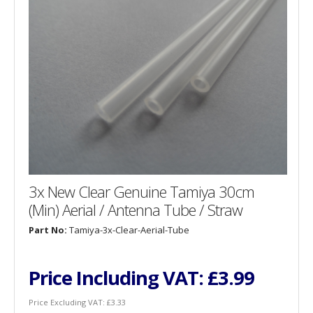
3x New Clear Genuine Tamiya 30cm
(Min) Aerial / Antenna Tube / Straw
Part No:
Tamiya-3x-Clear-Aerial-Tube
Price Including VAT:
£3.99
Price Excluding VAT:
£3.33