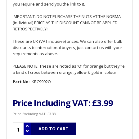
you require and send you the link to it.
IMPORTANT: DO NOT PURCHASE THE NUTS AT THE NORMAL
(individual) PRICE AS THE DISCOUNT CANNOT BE APPLIED
RETROSPECTIVELY!!
These are UK (VAT inclusive) prices. We can also offer bulk
discounts to international buyers, just contact us with your
requirements as above.
PLEASE NOTE: These are noted as 'O' for orange but they're
a kind of cross between orange, yellow & gold in colour
Part No:
JKRC9992O
Price Including VAT:
£3.99
Price Excluding VAT:
£3.33