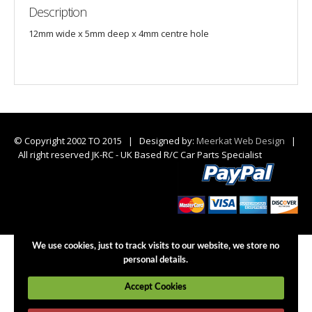
Description
12mm wide x 5mm deep x 4mm centre hole
© Copyright 2002 TO 2015 | Designed by:
Meerkat Web Design
|
All right reserved JK-RC - UK Based R/C Car Parts Specialist
We use cookies, just to track visits to our website, we store no
personal details.
Accept Cookies