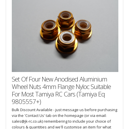
Set Of Four New Anodised Aluminium
Wheel Nuts 4mm Flange Nyloc Suitable
For Most Tamiya RC Cars (Tamiya Eq
9805557+)
Bulk Discount Available - just message us before purchasing
via the 'Contact Us' tab on the homepage (or via email:
sales@jk-rc.co.uk) remembering to include your choice of
colours & quantities and we'll customise an item for what