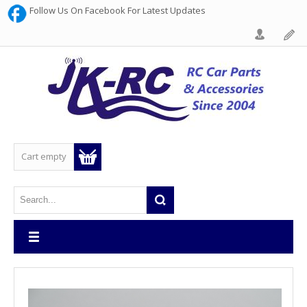
Follow Us On Facebook For Latest Updates
Cart empty