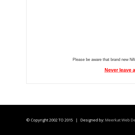
Please be aware that brand new NiMH
Never leave a
© Copyright 2002 TO 2015 | Designed by:
Meerkat Web De