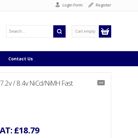
Login Form
Register
Cart empty
Contact Us
7.2v / 8.4v NiCd/NiMH Fast
VAT:
£18.79