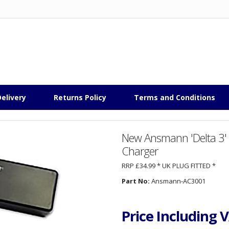
elivery
Returns Policy
Terms and Conditions
New Ansmann 'Delta 3' 
Charger
RRP £34.99 * UK PLUG FITTED *
Part No:
Ansmann-AC3001
Price Including 