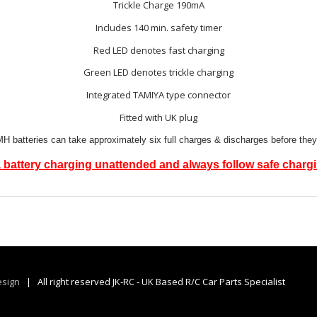
Trickle Charge 190mA
Includes 140 min. safety timer
Red LED denotes fast charging
Green LED denotes trickle charging
Integrated TAMIYA type connector
Fitted with UK plug
 batteries can take approximately six full charges & discharges before they
 battery charging unattended and always follow safe charg
sign
| All right reserved JK-RC - UK Based R/C Car Parts Specialist