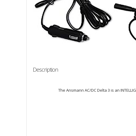
Description
The Ansmann AC/DC Delta 3 is an INTELLIGEN