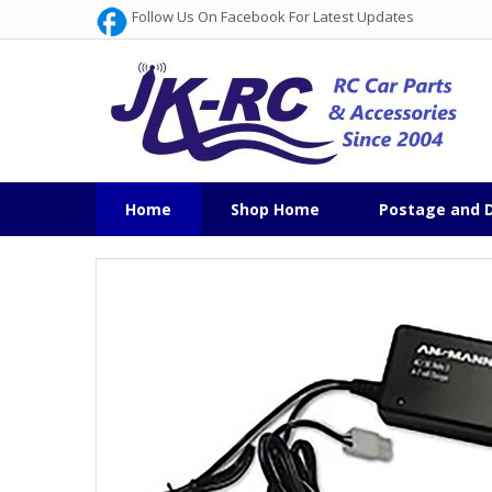
Follow Us On Facebook For Latest Updates
Home
Shop Home
Postage and D