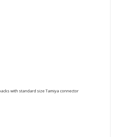
y packs with standard size Tamiya connector