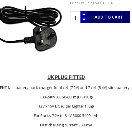
Price Excluding VAT:
£15.66
UK PLUG FITTED
T fast battery pack charger for 6 cell (7.2V) and 7 cell (8.4V) stick batter
100-240V AC 50-60Hz (UK Plug)
12V - 16V DC (Cigar Lighter Plug)
For Packs 7.2V to 8.4V 3000-5400mAh
Fast charging current 3000mA