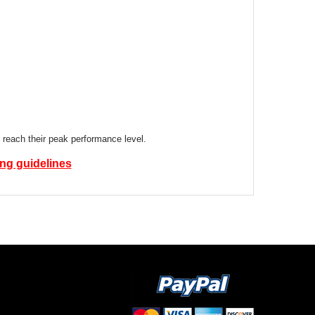
 reach their peak performance level.
ing guidelines