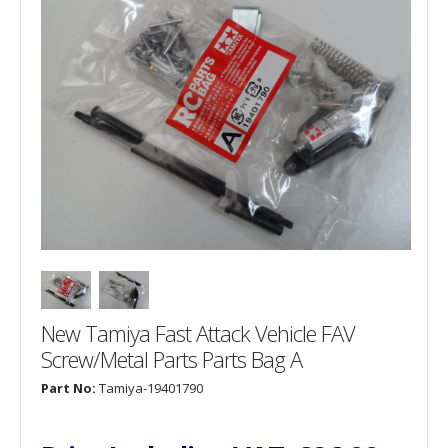
New Tamiya Fast Attack Vehicle FAV
Screw/Metal Parts Parts Bag A
Part No:
Tamiya-19401790