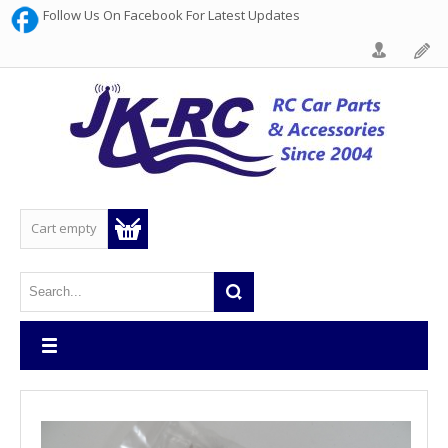
Follow Us On Facebook For Latest Updates
Cart empty