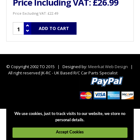
Price Including VAT:
£26.99
Price Excluding VAT:
£22.49
© Copyright 2002 TO 2015 | Designed by:
Meerkat Web Design
|
All right reserved JK-RC - UK Based R/C Car Parts Specialist
We use cookies, just to track visits to our website, we store no
personal details.
Accept Cookies