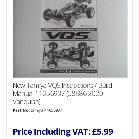
New Tamiya VQS Instructions / Build
Manual 11056937 (58686 2020
Vanquish)
Part No:
tamiya-11056937
Price Including VAT:
£5.99