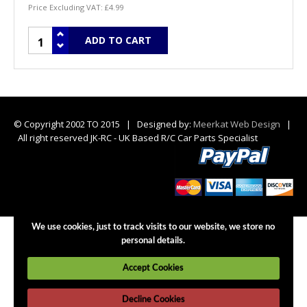
Price Excluding VAT:
£4.99
© Copyright 2002 TO 2015 | Designed by:
Meerkat Web Design
|
All right reserved JK-RC - UK Based R/C Car Parts Specialist
We use cookies, just to track visits to our website, we store no
personal details.
Accept Cookies
Decline Cookies