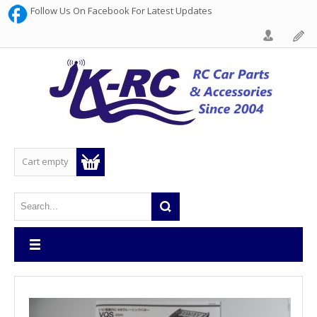
Follow Us On Facebook For Latest Updates
Cart empty