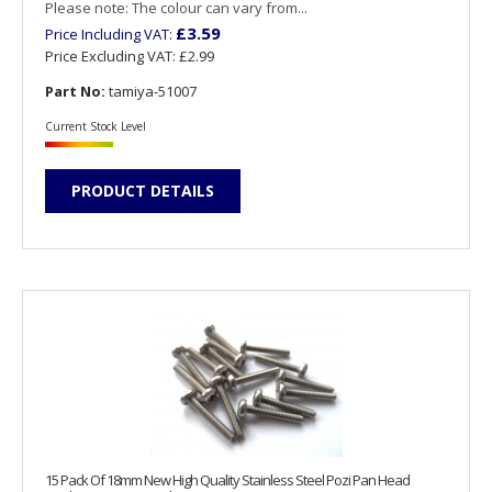
Please note: The colour can vary from...
£3.59
Price Including VAT:
Price Excluding VAT:
£2.99
Part No:
tamiya-51007
Current Stock Level
PRODUCT DETAILS
15 Pack Of 18mm New High Quality Stainless Steel Pozi Pan Head