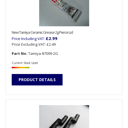
New Tamiya Ceramic Grease 2g Pierce Lid
£2.99
Price Including VAT:
Price Excluding VAT:
£2.49
Part No:
Tamiya-87099-2G
Current Stock Level
PRODUCT DETAILS