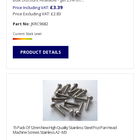
£3.39
Price Including VAT:
Price Excluding VAT:
£2.83
Part No:
JKRC9682
Current Stock Level
PRODUCT DETAILS
15 Pack Of 12mm New High Quality Stainless Steel Pozi Pan Head
Machine Screws Stainless A2 - M3