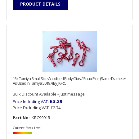
PRODUCT DETAILS
15x Tamiya Small Size Anodised Body Clips / Snap Pins (Same Diameter
As Used In Tamiya 50197) By JK-RC
Bulk Discount Available - just message...
£3.29
Price Including VAT:
Price Excluding VAT:
£2.74
Part No:
JKRC9991R
Current Stock Level