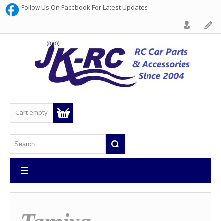
Follow Us On Facebook For Latest Updates
Cart empty