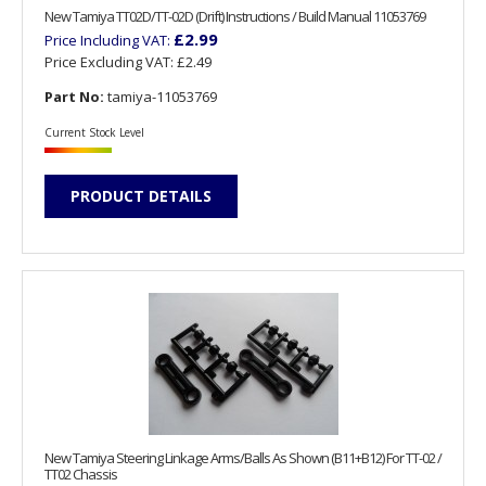
New Tamiya TT02D/TT-02D (Drift) Instructions / Build Manual 11053769
£2.99
Price Including VAT:
Price Excluding VAT:
£2.49
Part No:
tamiya-11053769
Current Stock Level
PRODUCT DETAILS
New Tamiya Steering Linkage Arms/Balls As Shown (B11+B12) For TT-02 /
TT02 Chassis