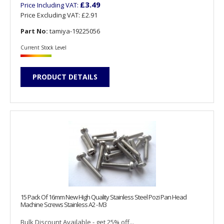
£3.49
Price Including VAT:
Price Excluding VAT:
£2.91
Part No:
tamiya-19225056
Current Stock Level
PRODUCT DETAILS
15 Pack Of 16mm New High Quality Stainless Steel Pozi Pan Head
Machine Screws Stainless A2 - M3
Bulk Discount Available - get 25% off...