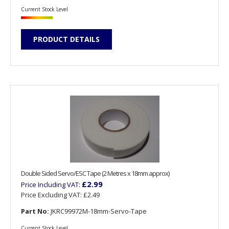
Current Stock Level
PRODUCT DETAILS
Double Sided Servo/ESC Tape (2 Metres x 18mm approx)
£2.99
Price Including VAT:
Price Excluding VAT:
£2.49
Part No:
JKRC99972M-18mm-Servo-Tape
Current Stock Level