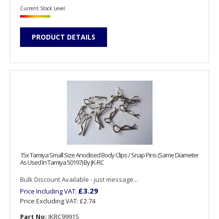
Current Stock Level
PRODUCT DETAILS
15x Tamiya Small Size Anodised Body Clips / Snap Pins (Same Diameter
As Used In Tamiya 50197) By JK-RC
Bulk Discount Available - just message...
£3.29
Price Including VAT:
Price Excluding VAT:
£2.74
Part No:
JKRC9991S