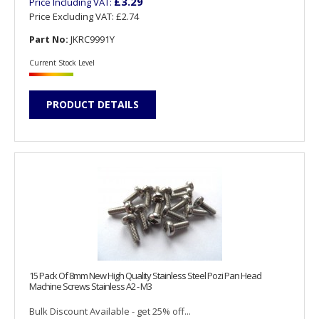
£3.29
Price Including VAT:
Price Excluding VAT:
£2.74
Part No:
JKRC9991Y
Current Stock Level
PRODUCT DETAILS
15 Pack Of 8mm New High Quality Stainless Steel Pozi Pan Head
Machine Screws Stainless A2 - M3
Bulk Discount Available - get 25% off...