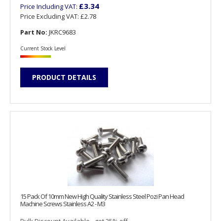
£3.34
Price Including VAT:
Price Excluding VAT:
£2.78
Part No:
JKRC9683
Current Stock Level
PRODUCT DETAILS
15 Pack Of 10mm New High Quality Stainless Steel Pozi Pan Head
Machine Screws Stainless A2 - M3
Bulk Discount Available - get 25% off...