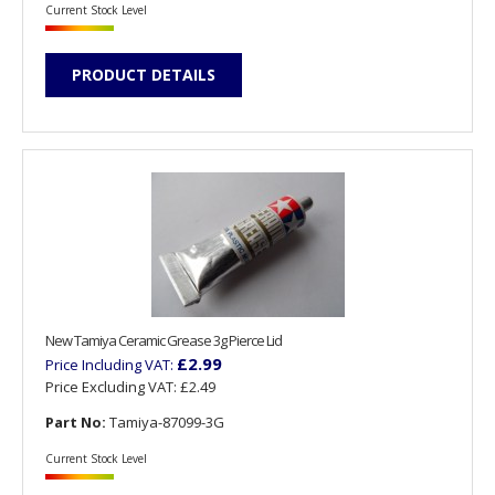
Current Stock Level
PRODUCT DETAILS
New Tamiya Ceramic Grease 3g Pierce Lid
£2.99
Price Including VAT:
Price Excluding VAT:
£2.49
Part No:
Tamiya-87099-3G
Current Stock Level