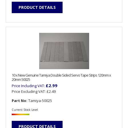
PRODUCT DETAILS
10 x New Genuine Tamiya Double Sided Servo Tape Strips 120mm x
20mm 50025
£2.99
Price Including VAT:
Price Excluding VAT:
£2.49
Part No:
Tamiya-50025
Current Stock Level
PRODUCT DETAILS