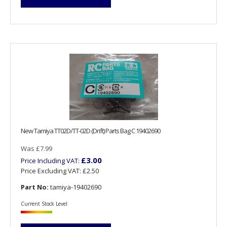
New Tamiya TT02D/TT-02D (Drift) Parts Bag C 19402690
Was £7.99
£3.00
Price Including VAT:
Price Excluding VAT:
£2.50
Part No:
tamiya-19402690
Current Stock Level