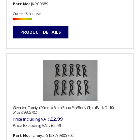
Part No:
JKRC9689
Current Stock Level
PRODUCT DETAILS
Genuine Tamiya 20mm x 6mm Snap Pin/Body Clips (Pack Of 10)
51537/9805702
£2.99
Price Including VAT:
Price Excluding VAT:
£2.49
Part No:
Tamiya-51537/9805702