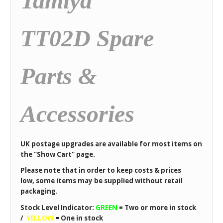
Tamiya
TT02D Spare
Parts &
Accessories
UK postage upgrades are available for most items on
the "Show Cart" page.
Please note that in order to keep costs & prices
low, some items may be supplied without retail
packaging.
Stock Level Indicator:
GREEN
=
Two or more in stock
/
YELLOW
=
One in stock