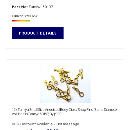
Part No:
Tamiya-50197
Current Stock Level
PRODUCT DETAILS
15x Tamiya Small Size Anodised Body Clips / Snap Pins (Same Diameter
As Used In Tamiya 50197) By JK-RC
Bulk Discount Available - just message...