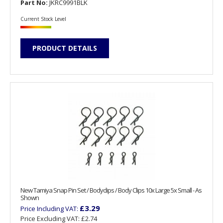
Part No:
JKRC9991BLK
Current Stock Level
PRODUCT DETAILS
New Tamiya Snap Pin Set / Bodyclips / Body Clips 10x Large 5x Small - As
Shown
£3.29
Price Including VAT:
Price Excluding VAT:
£2.74