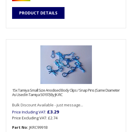
PRODUCT DETAILS
15x Tamiya Small Size Anodised Body Clips / Snap Pins (Same Diameter
As Used In Tamiya 50197) By JK-RC
Bulk Discount Available - just message...
£3.29
Price Including VAT:
Price Excluding VAT:
£2.74
Part No:
JKRC9991B