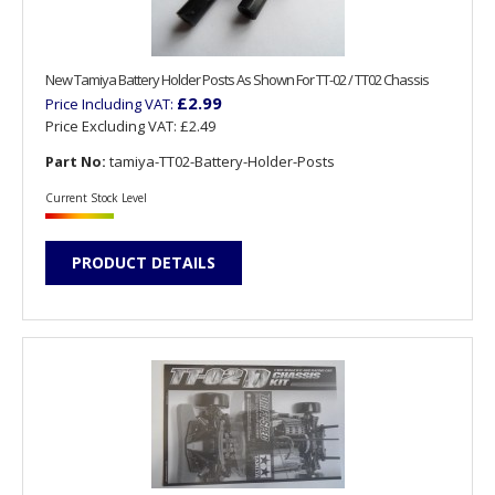
New Tamiya Battery Holder Posts As Shown For TT-02 / TT02 Chassis
£2.99
Price Including VAT:
Price Excluding VAT:
£2.49
Part No:
tamiya-TT02-Battery-Holder-Posts
Current Stock Level
PRODUCT DETAILS