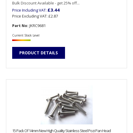
Bulk Discount Available - get 25% off...
£3.44
Price Including VAT:
Price Excluding VAT:
£2.87
Part No:
JKRC9681
Current Stock Level
PRODUCT DETAILS
15 Pack Of 14mm New High Quality Stainless Steel Pozi Pan Head