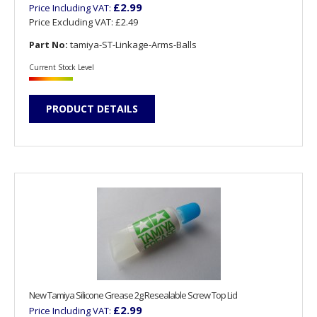
£2.99
Price Including VAT:
Price Excluding VAT:
£2.49
Part No:
tamiya-ST-Linkage-Arms-Balls
Current Stock Level
PRODUCT DETAILS
New Tamiya Silicone Grease 2g Resealable Screw Top Lid
£2.99
Price Including VAT: