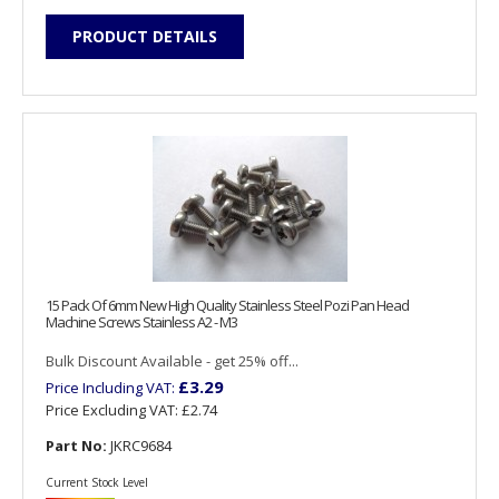
PRODUCT DETAILS
15 Pack Of 6mm New High Quality Stainless Steel Pozi Pan Head
Machine Screws Stainless A2 - M3
Bulk Discount Available - get 25% off...
£3.29
Price Including VAT:
Price Excluding VAT:
£2.74
Part No:
JKRC9684
Current Stock Level