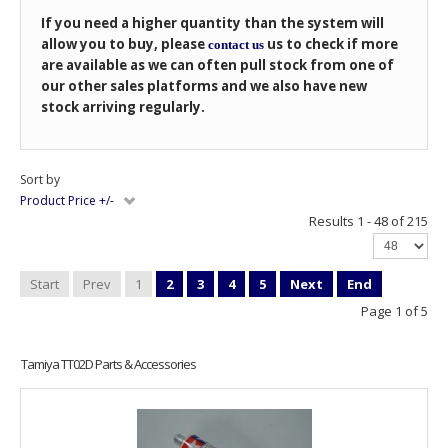
If you need a higher quantity than the system will
allow you to buy, please
us to check if more
contact us
are available as we can often pull stock from one of
our other sales platforms and we also have new
stock arriving regularly.
Sort by
Product Price +/-
Results 1 - 48 of 215
Start
Prev
1
2
3
4
5
Next
End
Page 1 of 5
Tamiya TT02D Parts & Accessories