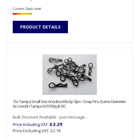
Current Stock Level
PRODUCT DETAILS
15x Tamiya Small Size Anodised Body Clips / Snap Pins (Same Diameter
As Used In Tamiya 50197) By JK-RC
Bulk Discount Available - just message...
£3.29
Price Including VAT:
Price Excluding VAT:
£2.74