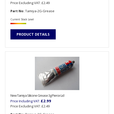
Price Excluding VAT:
£2.49
Part No:
Tamiya-2G-Grease
Current Stock Level
PRODUCT DETAILS
New Tamiya Silicone Grease 3g Pierce Lid
£2.99
Price Including VAT:
Price Excluding VAT:
£2.49