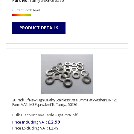
Part No:
Tamiya-3G-Grease
Current Stock Level
PRODUCT DETAILS
20 Pack Of New High Quality Stainless Steel 3mm Flat Washer DIN 125
Form A A2 - M3 Equivalent To Tamiya 50586
Bulk Discount Available - get 25% off...
£2.99
Price Including VAT:
Price Excluding VAT:
£2.49