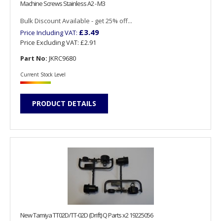
Machine Screws Stainless A2 - M3
Bulk Discount Available - get 25% off...
£3.49
Price Including VAT:
Price Excluding VAT:
£2.91
Part No:
JKRC9680
Current Stock Level
PRODUCT DETAILS
New Tamiya TT02D/TT-02D (Drift) Q Parts x2 19225056