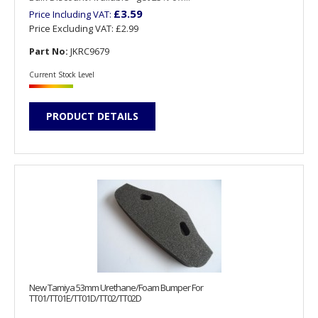
£3.59
Price Including VAT:
Price Excluding VAT:
£2.99
Part No:
JKRC9679
Current Stock Level
PRODUCT DETAILS
New Tamiya 53mm Urethane/Foam Bumper For
TT01/TT01E/TT01D/TT02/TT02D