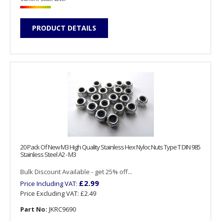
PRODUCT DETAILS
20 Pack Of New M3 High Quality Stainless Hex Nyloc Nuts Type T DIN 985
Stainless Steel A2 - M3
Bulk Discount Available - get 25% off...
£2.99
Price Including VAT:
Price Excluding VAT:
£2.49
Part No:
JKRC9690