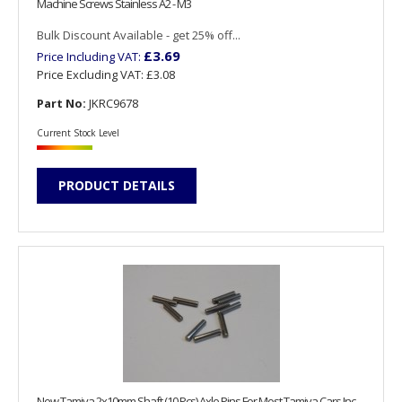
Machine Screws Stainless A2 - M3
Bulk Discount Available - get 25% off...
£3.69
Price Including VAT:
Price Excluding VAT:
£3.08
Part No:
JKRC9678
Current Stock Level
PRODUCT DETAILS
New Tamiya 2x10mm Shaft (10 Pcs) Axle Pins For Most Tamiya Cars Inc