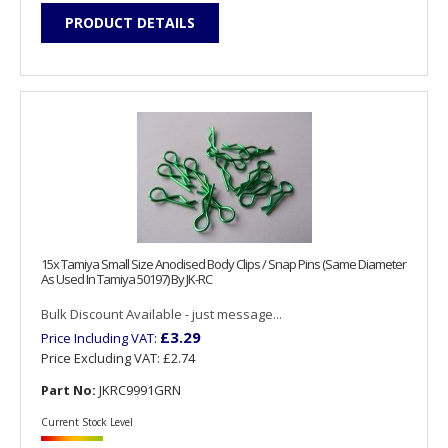
PRODUCT DETAILS
15x Tamiya Small Size Anodised Body Clips / Snap Pins (Same Diameter
As Used In Tamiya 50197) By JK-RC
Bulk Discount Available - just message...
£3.29
Price Including VAT:
Price Excluding VAT:
£2.74
Part No:
JKRC9991GRN
Current Stock Level