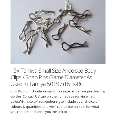
15x Tamiya Small Size Anodised Body
Clips / Snap Pins (Same Diameter As
Used In Tamiya 50197) By JK-RC
Bulk Discount Available - just message us before purchasing
via the 'Contact Us' tab on the homepage (or via email:
sales@jk-rc.co.uk) remembering to include your choice of
colours & quantities and we'll customise an item for what
you require and send you the link to it.