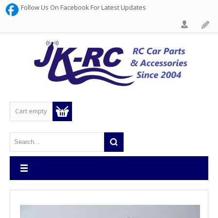
Follow Us On Facebook For Latest Updates
Cart empty