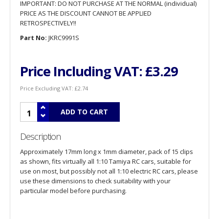
IMPORTANT: DO NOT PURCHASE AT THE NORMAL (individual)
PRICE AS THE DISCOUNT CANNOT BE APPLIED
RETROSPECTIVELY!!
Part No:
JKRC9991S
Price Including VAT:
£3.29
Price Excluding VAT:
£2.74
Description
Approximately 17mm long x 1mm diameter, pack of 15 clips
as shown, fits virtually all 1:10 Tamiya RC cars, suitable for
use on most, but possibly not all 1:10 electric RC cars, please
use these dimensions to check suitability with your
particular model before purchasing.