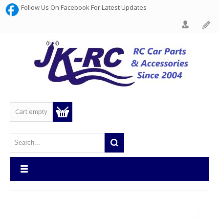
Follow Us On Facebook For Latest Updates
Cart empty