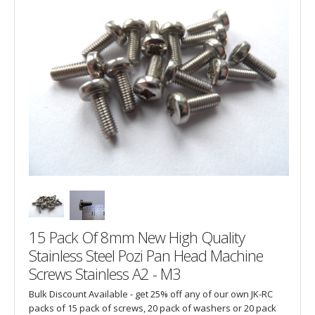
15 Pack Of 8mm New High Quality
Stainless Steel Pozi Pan Head Machine
Screws Stainless A2 - M3
Bulk Discount Available - get 25% off any of our own JK-RC
packs of 15 pack of screws, 20 pack of washers or 20 pack