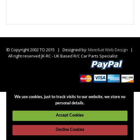
© Copyright 2002 TO 2015 | Designed by:
Meerkat Web Design
|
All right reserved JK-RC - UK Based R/C Car Parts Specialist
We use cookies, just to track visits to our website, we store no
personal details.
Accept Cookies
Decline Cookies