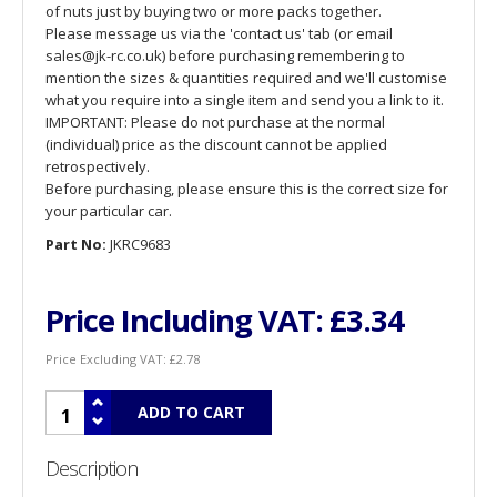
of nuts just by buying two or more packs together.
Please message us via the 'contact us' tab (or email
sales@jk-rc.co.uk) before purchasing remembering to
mention the sizes & quantities required and we'll customise
what you require into a single item and send you a link to it.
IMPORTANT: Please do not purchase at the normal
(individual) price as the discount cannot be applied
retrospectively.
Before purchasing, please ensure this is the correct size for
your particular car.
Part No:
JKRC9683
Price Including VAT:
£3.34
Price Excluding VAT:
£2.78
Description