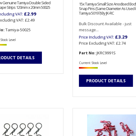
ew Genuine Tamiya Double Sided
15x Tamiya Small Size Anodised Body
ape Strips 120mm x 20mm 50025
Snap Pins (Same Diameter As Used 
Tamiya 50197) By JK-RC
£2.99
Including VAT:
Excluding VAT:
£2.49
Bulk Discount Available - just
No:
Tamiya-50025
message...
£3.29
Price Including VAT:
Stock Level
Price Excluding VAT:
£2.74
Part No:
JKRC9991S
RODUCT DETAILS
Current Stock Level
PRODUCT DETAILS