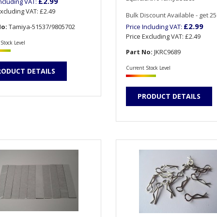
£2.99
Including VAT:
Excluding VAT:
£2.49
Bulk Discount Available - get 25%
£2.99
No:
Tamiya-51537/9805702
Price Including VAT:
Price Excluding VAT:
£2.49
Stock Level
Part No:
JKRC9689
Current Stock Level
RODUCT DETAILS
PRODUCT DETAILS