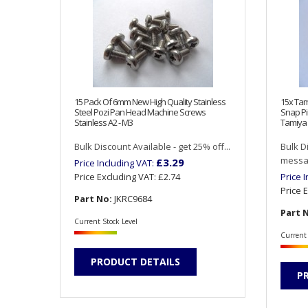
15 Pack Of 6mm New High Quality Stainless
15x Tam
Steel Pozi Pan Head Machine Screws
Snap Pi
Stainless A2 - M3
Tamiya 
Bulk Discount Available - get 25% off...
Bulk D
messag
£3.29
Price Including VAT:
Price Excluding VAT:
£2.74
Price 
Price 
Part No:
JKRC9684
Part 
Current Stock Level
Current 
PRODUCT DETAILS
P