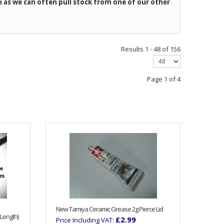
e as we can often pull stock from one of our other
Results 1 - 48 of 156
Page 1 of 4
New Tamiya Ceramic Grease 2g Pierce Lid
Length)
£2.99
Price Including VAT: