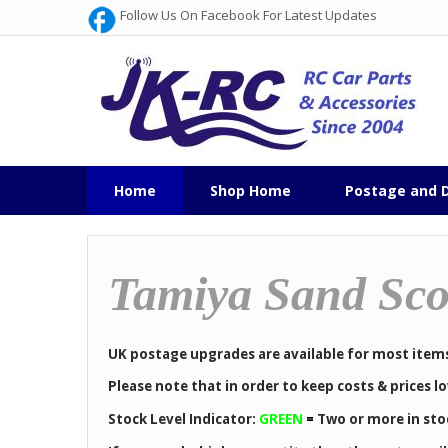
Follow Us On Facebook For Latest Updates
Home
Shop Home
Postage and D
Tamiya Sand Sco
UK postage upgrades are available for most item
Please note that in order to keep costs & prices 
Stock Level Indicator:
GREEN
=
Two or more in sto