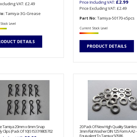
£2.99
Price Including VAT:
Excluding VAT:
£2.49
Price Excluding VAT:
£2.49
No:
Tamiya-3G-Grease
Part No:
Tamiya-50170-x5pcs
Stock Level
Current Stock Level
RODUCT DETAILS
PRODUCT DETAILS
e Tamiya 20mm x 6mm Snap
20 Pack Of New High Quality Stainles
y Clips (Pack Of 10) 51537/9805702
3mm Flat Washer DIN 125 Form A A2 -
Equivalent To Tamiya 50586