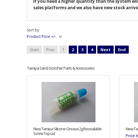
If you need a higher quantity than the system wil
sales platforms and we also have new stock arrivi
Sort by
Product Price +/-
Start
Prev
1
2
3
4
Next
End
Tamiya Sand Scorcher Parts & Accessories
New Tamiya Silicone Grease 2g Resealable
New Tam
Screw Top Lid
Price 