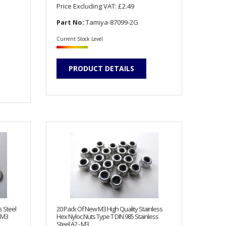
Price Excluding VAT:
£2.49
Part No:
Tamiya-87099-2G
Current Stock Level
PRODUCT DETAILS
s Steel
20 Pack Of New M3 High Quality Stainless
 M3
Hex Nyloc Nuts Type T DIN 985 Stainless
Steel A2 - M3