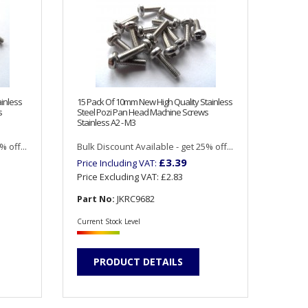
inless
15 Pack Of 10mm New High Quality Stainless
s
Steel Pozi Pan Head Machine Screws
Stainless A2 - M3
 off...
Bulk Discount Available - get 25% off...
£3.39
Price Including VAT:
Price Excluding VAT:
£2.83
Part No:
JKRC9682
Current Stock Level
PRODUCT DETAILS