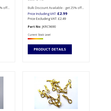
 off...
Bulk Discount Available - get 25% off...
£2.99
Price Including VAT:
Price Excluding VAT:
£2.49
Part No:
JKRC9690
Current Stock Level
PRODUCT DETAILS