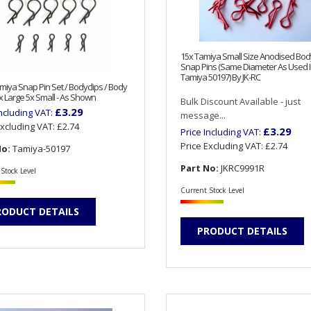
15x Tamiya Small Size Anodised Body
Snap Pins (Same Diameter As Used 
Tamiya 50197) By JK-RC
iya Snap Pin Set / Bodyclips / Body
0x Large 5x Small - As Shown
Bulk Discount Available - just
£3.29
Including VAT:
message...
Excluding VAT:
£2.74
£3.29
Price Including VAT:
Price Excluding VAT:
£2.74
No:
Tamiya-50197
Part No:
JKRC9991R
Stock Level
Current Stock Level
RODUCT DETAILS
PRODUCT DETAILS