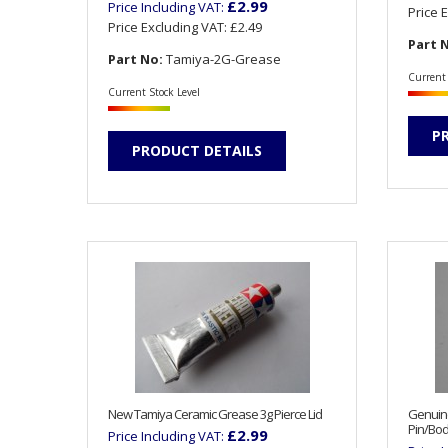
£2.99
Price Including VAT:
Price 
Price Excluding VAT:
£2.49
Part 
Part No:
Tamiya-2G-Grease
Current 
Current Stock Level
P
PRODUCT DETAILS
New Tamiya Ceramic Grease 3g Pierce Lid
Genuin
Pin/Bod
£2.99
Price Including VAT: