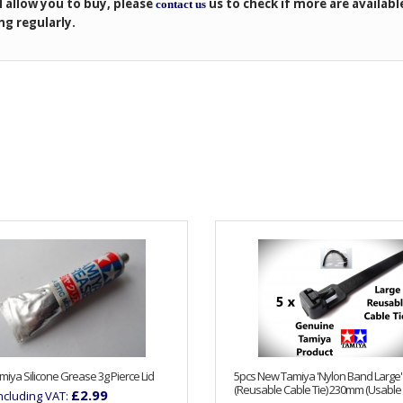
l allow you to buy, please
us to check if more are availabl
contact us
ng regularly.
iya Silicone Grease 3g Pierce Lid
5pcs New Tamiya 'Nylon Band Large'
(Reusable Cable Tie) 230mm (Usable 
£2.99
Including VAT: