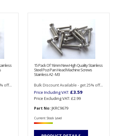
tainless
15 Pack Of 16mm New High Quality Stainless
s
Steel Pozi Pan Head Machine Screws
Stainless A2 - M3
 off...
Bulk Discount Available - get 25% off...
£3.59
Price Including VAT:
Price Excluding VAT:
£2.99
Part No:
JKRC9679
Current Stock Level
PRODUCT DETAILS