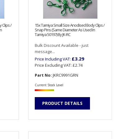
 Clips /
15x Tamiya Small Size Anodised Body Clips /
In
Snap Pins (Same Diameter As Used In
Tamiya 50197) By JK-RC
Bulk Discount Available - just
message...
£3.29
Price Including VAT:
Price Excluding VAT:
£2.74
Part No:
JKRC9991GRN
Current Stock Level
PRODUCT DETAILS