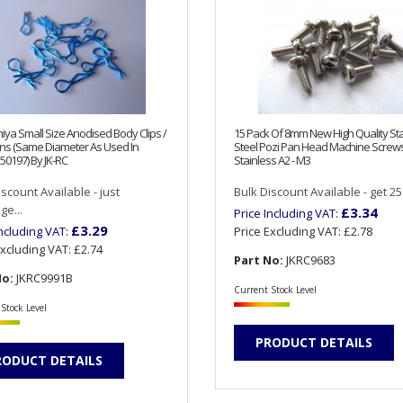
iya Small Size Anodised Body Clips /
15 Pack Of 8mm New High Quality Sta
ns (Same Diameter As Used In
Steel Pozi Pan Head Machine Screw
50197) By JK-RC
Stainless A2 - M3
iscount Available - just
Bulk Discount Available - get 25%
e...
£3.34
Price Including VAT:
£3.29
Including VAT:
Price Excluding VAT:
£2.78
Excluding VAT:
£2.74
Part No:
JKRC9683
No:
JKRC9991B
Current Stock Level
Stock Level
PRODUCT DETAILS
RODUCT DETAILS