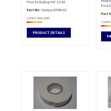
Price 
Price Excluding VAT:
£2.49
Price 
Part No:
Tamiya-87099-3G
Part 
Current Stock Level
Current 
PRODUCT DETAILS
P