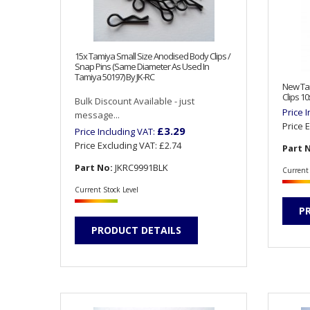
15x Tamiya Small Size Anodised Body Clips /
Snap Pins (Same Diameter As Used In
Tamiya 50197) By JK-RC
New Tam
Clips 1
Bulk Discount Available - just
Price 
message...
Price 
£3.29
Price Including VAT:
Price Excluding VAT:
£2.74
Part 
Part No:
JKRC9991BLK
Current 
Current Stock Level
P
PRODUCT DETAILS