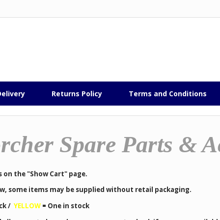
elivery
Returns Policy
Terms and Conditions
rcher Spare Parts & A
s on the "Show Cart" page.
low, some items may be supplied without retail packaging.
ck /
YELLOW
=
One in stock