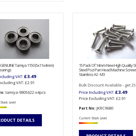
 GENUINE Tamiya 1150 (5x11x4mm)
15 Pack Of 14mm New High Quality S
earings
Steel Pozi Pan Head Machine Screw
Stainless A2 - M3
£3.49
Including VAT:
Excluding VAT:
£2.91
Bulk Discount Available - get 25%
£3.49
No:
tamiya-9805622-x4pcs
Price Including VAT:
Price Excluding VAT:
£2.91
Stock Level
Part No:
JKRC9680
Current Stock Level
RODUCT DETAILS
PRODUCT DETAILS