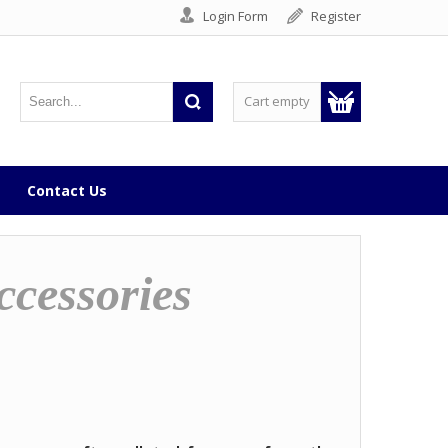
Login Form
Register
Cart empty
Contact Us
ccessories