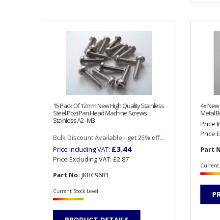
15 Pack Of 12mm New High Quality Stainless
4x New
Steel Pozi Pan Head Machine Screws
Metal B
Stainless A2 - M3
Price 
Price 
Bulk Discount Available - get 25% off...
£3.44
Price Including VAT:
Part 
Price Excluding VAT:
£2.87
Current 
Part No:
JKRC9681
Current Stock Level
P
PRODUCT DETAILS