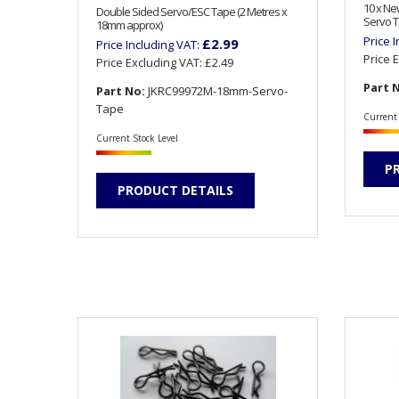
10 x N
Double Sided Servo/ESC Tape (2 Metres x
Servo T
18mm approx)
Price 
£2.99
Price Including VAT:
Price 
Price Excluding VAT:
£2.49
Part 
Part No:
JKRC99972M-18mm-Servo-
Tape
Current 
Current Stock Level
P
PRODUCT DETAILS