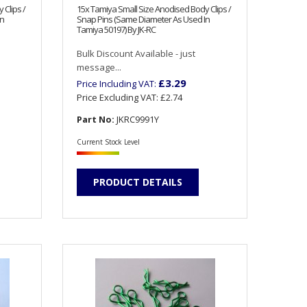
 Clips /
15x Tamiya Small Size Anodised Body Clips /
In
Snap Pins (Same Diameter As Used In
Tamiya 50197) By JK-RC
Bulk Discount Available - just
message...
£3.29
Price Including VAT:
Price Excluding VAT:
£2.74
Part No:
JKRC9991Y
Current Stock Level
PRODUCT DETAILS