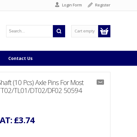
Login Form
Register
Cart empty
Contact Us
t (10 Pcs) Axle Pins For Most
/TT02/TL01/DT02/DF02 50594
VAT:
£3.74