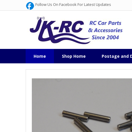
Follow Us On Facebook For Latest Updates
Home
Shop Home
Postage and D