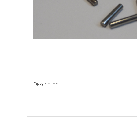
Description