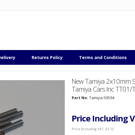
elivery
Returns Policy
Terms and Conditions
New Tamiya 2x10mm Shaf
Tamiya Cars Inc TT01
Part No:
Tamiya-50594
Price Including 
Price Excluding VAT:
£3.12