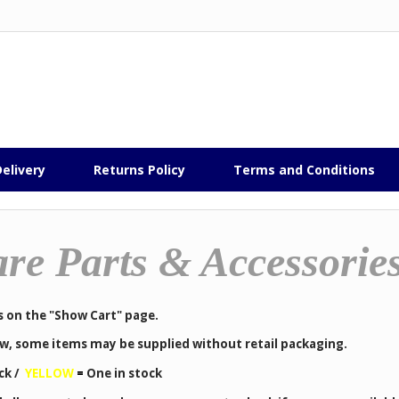
elivery
Returns Policy
Terms and Conditions
re Parts & Accessorie
s on the "Show Cart" page.
low, some items may be supplied without retail packaging.
ck /
YELLOW
=
One in stock