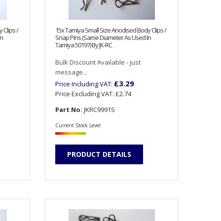
 Clips /
15x Tamiya Small Size Anodised Body Clips /
In
Snap Pins (Same Diameter As Used In
Tamiya 50197) By JK-RC
Bulk Discount Available - just
message...
£3.29
Price Including VAT:
Price Excluding VAT:
£2.74
Part No:
JKRC9991S
Current Stock Level
PRODUCT DETAILS