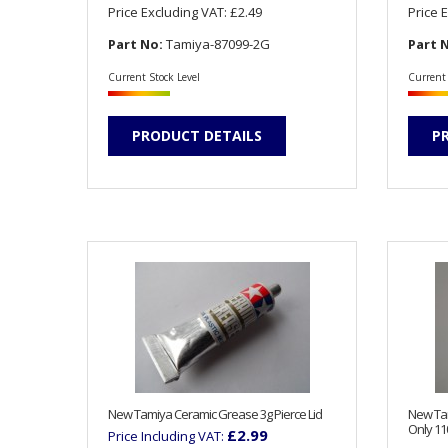
Price Excluding VAT:
£2.49
Price 
Part No:
Tamiya-87099-2G
Part 
Current Stock Level
Current 
PRODUCT DETAILS
P
New Tamiya Ceramic Grease 3g Pierce Lid
New Tam
Only 11
£2.99
Price Including VAT: