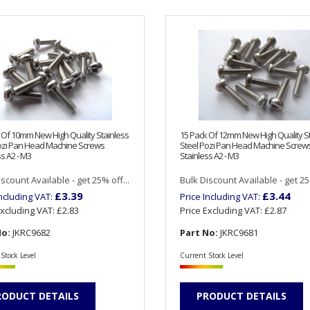
 Of 10mm New High Quality Stainless
15 Pack Of 12mm New High Quality S
ozi Pan Head Machine Screws
Steel Pozi Pan Head Machine Screw
s A2 - M3
Stainless A2 - M3
scount Available - get 25% off...
Bulk Discount Available - get 25%
£3.39
£3.44
Including VAT:
Price Including VAT:
Excluding VAT:
£2.83
Price Excluding VAT:
£2.87
No:
JKRC9682
Part No:
JKRC9681
Stock Level
Current Stock Level
RODUCT DETAILS
PRODUCT DETAILS