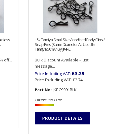
inless
15x Tamiya Small Size Anodised Body Clips /
s
Snap Pins (Same Diameter As Used In
Tamiya 50197) By JK-RC
 off...
Bulk Discount Available - just
message...
£3.29
Price Including VAT:
Price Excluding VAT:
£2.74
Part No:
JKRC9991BLK
Current Stock Level
PRODUCT DETAILS