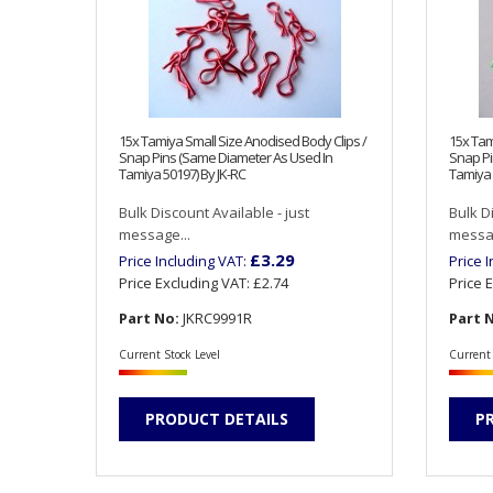
15x Tamiya Small Size Anodised Body Clips /
15x Tam
Snap Pins (Same Diameter As Used In
Snap Pi
Tamiya 50197) By JK-RC
Tamiya 
Bulk Discount Available - just
Bulk D
message...
messag
£3.29
Price Including VAT:
Price 
Price Excluding VAT:
£2.74
Price 
Part No:
JKRC9991R
Part 
Current Stock Level
Current 
PRODUCT DETAILS
P