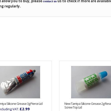
l allow you to buy, please
us to check if more are availabl
contact us
ng regularly.
iya Silicone Grease 3g Pierce Lid
New Tamiya Silicone Grease 2g Res
Screw Top Lid
£2.99
Including VAT: