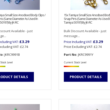
iya Small Size Anodised Body Clips /
15x Tamiya Small Size Anodised Body
ns (Same Diameter As Used In
Snap Pins (Same Diameter As Used 
50197) By JK-RC
Tamiya 50197) By JK-RC
iscount Available - just
Bulk Discount Available - just
e...
message...
£3.29
£3.29
Including VAT:
Price Including VAT:
Excluding VAT:
£2.74
Price Excluding VAT:
£2.74
No:
JKRC9991B
Part No:
JKRC9991Y
Stock Level
Current Stock Level
RODUCT DETAILS
PRODUCT DETAILS