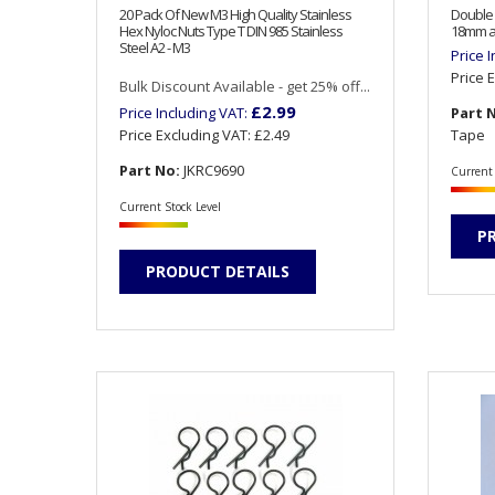
20 Pack Of New M3 High Quality Stainless
Double 
Hex Nyloc Nuts Type T DIN 985 Stainless
18mm a
Steel A2 - M3
Price 
Price 
Bulk Discount Available - get 25% off...
£2.99
Price Including VAT:
Part 
Price Excluding VAT:
£2.49
Tape
Part No:
JKRC9690
Current 
Current Stock Level
P
PRODUCT DETAILS