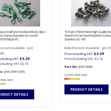
iya Small Size Anodised Body Clips /
15 Pack Of 6mm New High Quality Sta
ns (Same Diameter As Used In
Steel Pozi Pan Head Machine Screw
50197) By JK-RC
Stainless A2 - M3
iscount Available - just
Bulk Discount Available - get 25%
e...
£3.29
Price Including VAT:
£3.29
Including VAT:
Price Excluding VAT:
£2.74
Excluding VAT:
£2.74
Part No:
JKRC9684
No:
JKRC9991GRN
Current Stock Level
Stock Level
PRODUCT DETAILS
RODUCT DETAILS