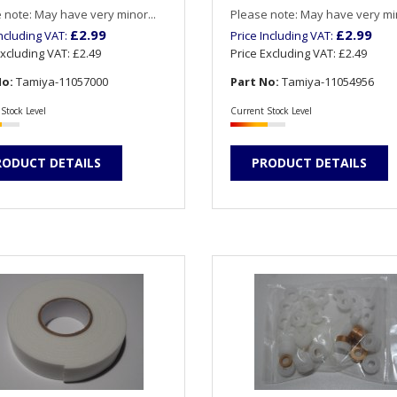
 note: May have very minor...
Please note: May have very min
£2.99
£2.99
Including VAT:
Price Including VAT:
Excluding VAT:
£2.49
Price Excluding VAT:
£2.49
No:
Tamiya-11057000
Part No:
Tamiya-11054956
Stock Level
Current Stock Level
RODUCT DETAILS
PRODUCT DETAILS