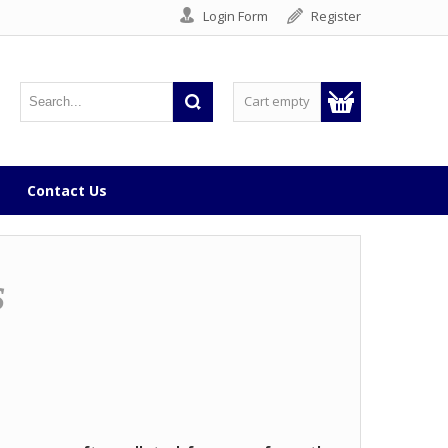
Login Form
Register
Cart empty
Contact Us
s