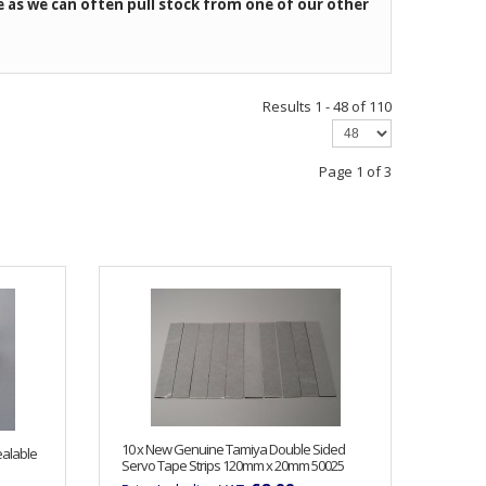
e as we can often pull stock from one of our other
Results 1 - 48 of 110
Page 1 of 3
10 x New Genuine Tamiya Double Sided
ealable
Servo Tape Strips 120mm x 20mm 50025