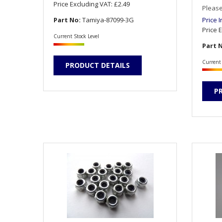
Price Excluding VAT:
£2.49
Please
Part No:
Tamiya-87099-3G
Price 
Price 
Current Stock Level
Part 
Current 
PRODUCT DETAILS
P