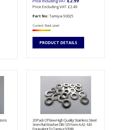
£2.99
Price Including VAT:
Price Excluding VAT:
£2.49
Part No:
Tamiya-50025
Current Stock Level
PRODUCT DETAILS
tions
20 Pack Of New High Quality Stainless Steel
3mm Flat Washer DIN 125 Form A A2 - M3
Equivalent To Tamiya 50586