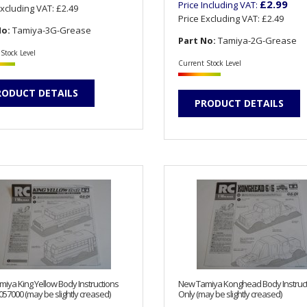
£2.99
Price Including VAT:
Excluding VAT:
£2.49
Price Excluding VAT:
£2.49
No:
Tamiya-3G-Grease
Part No:
Tamiya-2G-Grease
Stock Level
Current Stock Level
RODUCT DETAILS
PRODUCT DETAILS
iya King Yellow Body Instructions
New Tamiya Konghead Body Instruc
057000 (may be slightly creased)
Only (may be slightly creased)