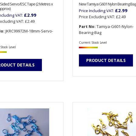
Sided Servo/ESC Tape (2 Metres x
New Tamiya G601 Nylon Bearing Ba
pprox)
£2.99
Price Including VAT:
£2.99
Including VAT:
Price Excluding VAT:
£2.49
Excluding VAT:
£2.49
Part No:
Tamiya-G601-Nylon-
No:
JKRC99972M-18mm-Servo-
Bearing-Bag
Current Stock Level
Stock Level
PRODUCT DETAILS
RODUCT DETAILS