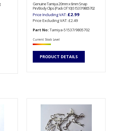
g
Genuine Tamiya 20mm x 6mm Snap
Pin/Body Clips (Pack Of 10) 51537/9805702
£2.99
Price Including VAT:
Price Excluding VAT:
£2.49
Part No:
Tamiya-51537/9805702
Current Stock Level
PRODUCT DETAILS