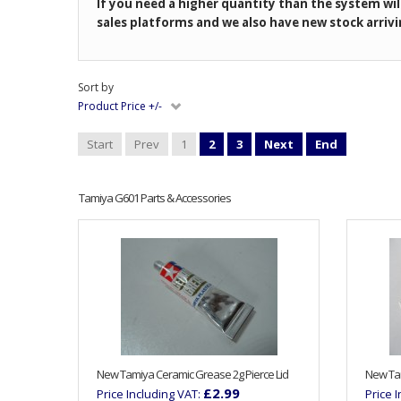
If you need a higher quantity than the system wil
sales platforms and we also have new stock arrivi
Sort by
Product Price +/-
Start
Prev
1
2
3
Next
End
Tamiya G601 Parts & Accessories
New Tamiya Ceramic Grease 2g Pierce Lid
New Tam
£2.99
Price Including VAT:
Price 