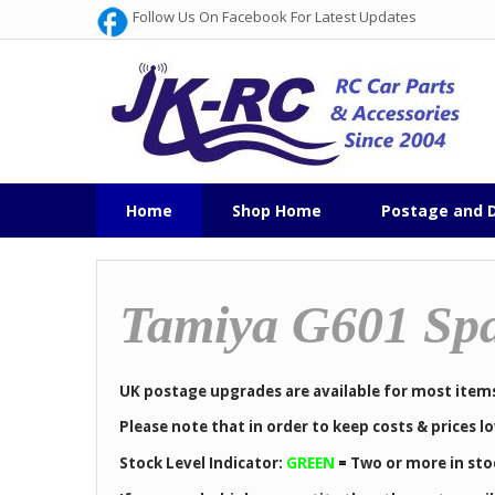
Follow Us On Facebook For Latest Updates
Home
Shop Home
Postage and D
Tamiya G601 Spa
UK postage upgrades are available for most item
Please note that in order to keep costs & prices 
Stock Level Indicator:
GREEN
=
Two or more in sto