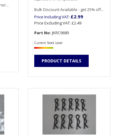
or...
Bulk Discount Available - get 25% off...
£2.99
Price Including VAT:
Price Excluding VAT:
£2.49
Part No:
JKRC9689
Current Stock Level
PRODUCT DETAILS