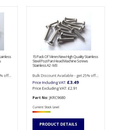
tainless
15 Pack Of 14mm New High Quality Stainless
s
Steel Pozi Pan Head Machine Screws
Stainless A2 - M3
 off...
Bulk Discount Available - get 25% off...
£3.49
Price Including VAT:
Price Excluding VAT:
£2.91
Part No:
JKRC9680
Current Stock Level
PRODUCT DETAILS