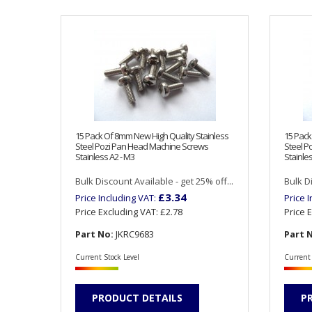
15 Pack Of 8mm New High Quality Stainless
15 Pack
Steel Pozi Pan Head Machine Screws
Steel P
Stainless A2 - M3
Stainles
Bulk Discount Available - get 25% off...
Bulk Di
£3.34
Price Including VAT:
Price 
Price Excluding VAT:
£2.78
Price 
Part No:
JKRC9683
Part 
Current Stock Level
Current 
PRODUCT DETAILS
P