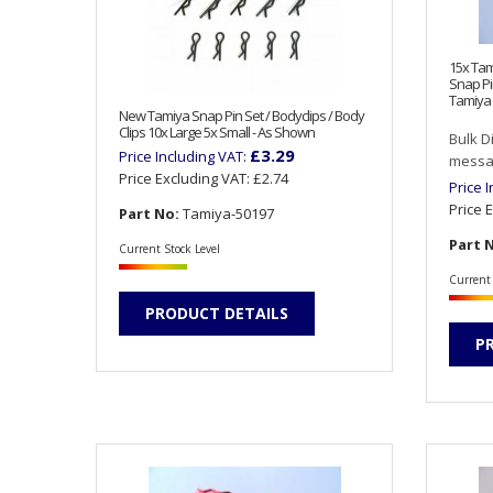
15x Tam
Snap Pi
Tamiya 
New Tamiya Snap Pin Set / Bodyclips / Body
Clips 10x Large 5x Small - As Shown
Bulk D
£3.29
Price Including VAT:
messag
Price Excluding VAT:
£2.74
Price 
Price 
Part No:
Tamiya-50197
Part 
Current Stock Level
Current 
PRODUCT DETAILS
P