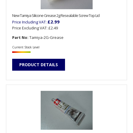
New Tamiya Silicone Grease 2g Resealable Screw Top Lid
£2.99
Price Including VAT:
Price Excluding VAT:
£2.49
Part No:
Tamiya-2G-Grease
Current Stock Level
PRODUCT DETAILS