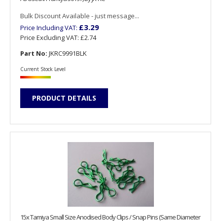
Bulk Discount Available - just message...
£3.29
Price Including VAT:
Price Excluding VAT:
£2.74
Part No:
JKRC9991BLK
Current Stock Level
PRODUCT DETAILS
15x Tamiya Small Size Anodised Body Clips / Snap Pins (Same Diameter