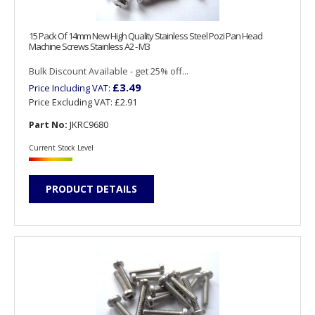
15 Pack Of 14mm New High Quality Stainless Steel Pozi Pan Head
Machine Screws Stainless A2 - M3
Bulk Discount Available - get 25% off...
£3.49
Price Including VAT:
Price Excluding VAT:
£2.91
Part No:
JKRC9680
Current Stock Level
PRODUCT DETAILS