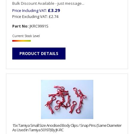
Bulk Discount Available - just message...
£3.29
Price Including VAT:
Price Excluding VAT:
£2.74
Part No:
JKRC9991S
Current Stock Level
PRODUCT DETAILS
15x Tamiya Small Size Anodised Body Clips / Snap Pins (Same Diameter
As Used In Tamiya 50197) By JK-RC