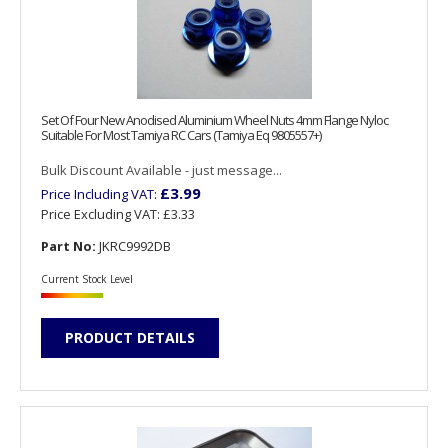
Set Of Four New Anodised Aluminium Wheel Nuts 4mm Flange Nyloc
Suitable For Most Tamiya RC Cars (Tamiya Eq 9805557+)
Bulk Discount Available - just message...
£3.99
Price Including VAT:
Price Excluding VAT:
£3.33
Part No:
JKRC9992DB
Current Stock Level
PRODUCT DETAILS