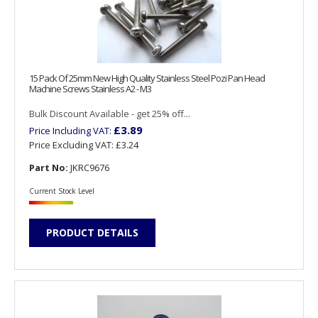
15 Pack Of 25mm New High Quality Stainless Steel Pozi Pan Head
Machine Screws Stainless A2 - M3
Bulk Discount Available - get 25% off...
£3.89
Price Including VAT:
Price Excluding VAT:
£3.24
Part No:
JKRC9676
Current Stock Level
PRODUCT DETAILS