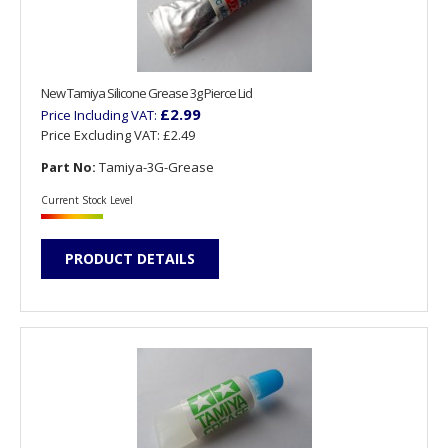
New Tamiya Silicone Grease 3g Pierce Lid
£2.99
Price Including VAT:
Price Excluding VAT:
£2.49
Part No:
Tamiya-3G-Grease
Current Stock Level
PRODUCT DETAILS