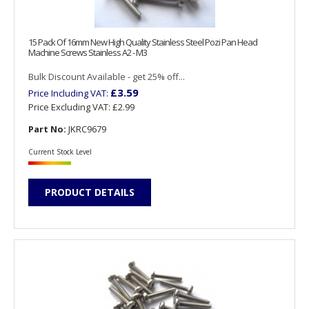
15 Pack Of 16mm New High Quality Stainless Steel Pozi Pan Head
Machine Screws Stainless A2 - M3
Bulk Discount Available - get 25% off...
£3.59
Price Including VAT:
Price Excluding VAT:
£2.99
Part No:
JKRC9679
Current Stock Level
PRODUCT DETAILS