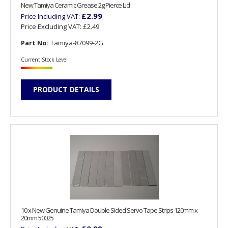
New Tamiya Ceramic Grease 2g Pierce Lid
£2.99
Price Including VAT:
Price Excluding VAT:
£2.49
Part No:
Tamiya-87099-2G
Current Stock Level
PRODUCT DETAILS
10 x New Genuine Tamiya Double Sided Servo Tape Strips 120mm x
20mm 50025