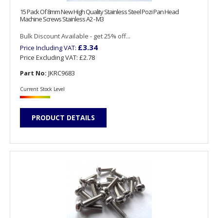
15 Pack Of 8mm New High Quality Stainless Steel Pozi Pan Head
Machine Screws Stainless A2 - M3
Bulk Discount Available - get 25% off...
£3.34
Price Including VAT:
Price Excluding VAT:
£2.78
Part No:
JKRC9683
Current Stock Level
PRODUCT DETAILS