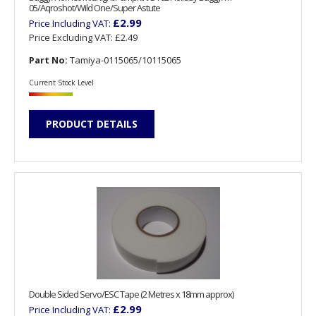
05/Aqroshot/Wild One/Super Astute
£2.99
Price Including VAT:
Price Excluding VAT:
£2.49
Part No:
Tamiya-0115065/10115065
Current Stock Level
PRODUCT DETAILS
Double Sided Servo/ESC Tape (2 Metres x 18mm approx)
£2.99
Price Including VAT: