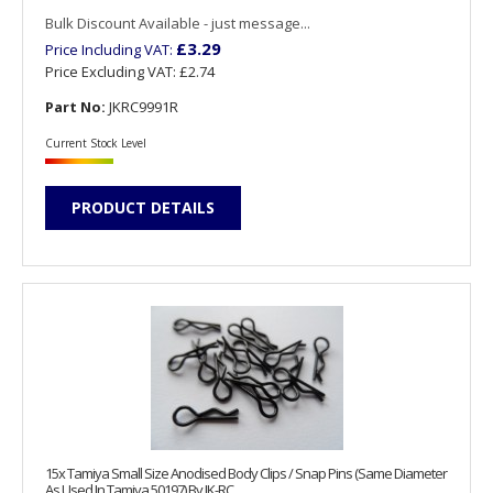
Bulk Discount Available - just message...
£3.29
Price Including VAT:
Price Excluding VAT:
£2.74
Part No:
JKRC9991R
Current Stock Level
PRODUCT DETAILS
15x Tamiya Small Size Anodised Body Clips / Snap Pins (Same Diameter
As Used In Tamiya 50197) By JK-RC