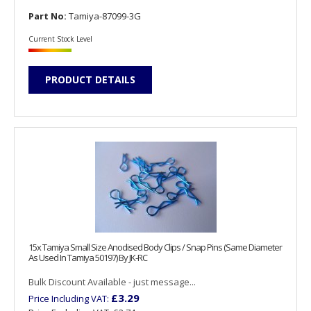
Part No:
Tamiya-87099-3G
Current Stock Level
PRODUCT DETAILS
15x Tamiya Small Size Anodised Body Clips / Snap Pins (Same Diameter
As Used In Tamiya 50197) By JK-RC
Bulk Discount Available - just message...
£3.29
Price Including VAT: