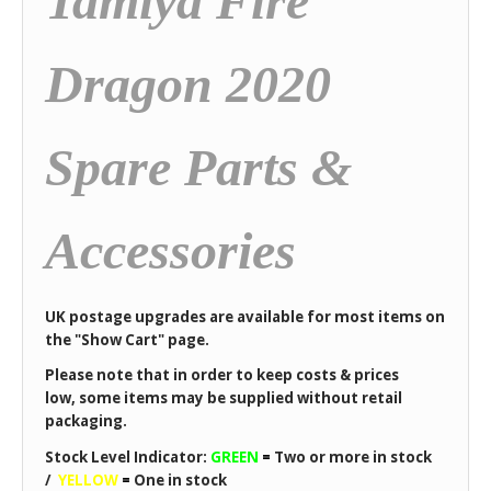
Tamiya Fire
Dragon 2020
Spare Parts &
Accessories
UK postage upgrades are available for most items on
the "Show Cart" page.
Please note that in order to keep costs & prices
low, some items may be supplied without retail
packaging.
Stock Level Indicator:
GREEN
=
Two or more in stock
/
YELLOW
=
One in stock