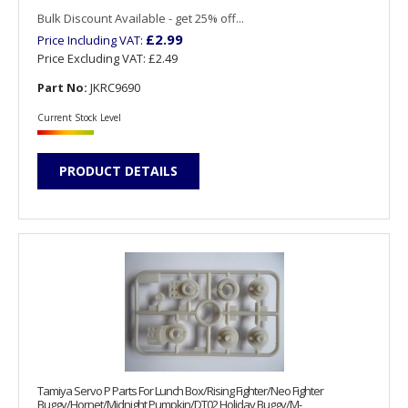
Bulk Discount Available - get 25% off...
£2.99
Price Including VAT:
Price Excluding VAT:
£2.49
Part No:
JKRC9690
Current Stock Level
PRODUCT DETAILS
Tamiya Servo P Parts For Lunch Box/Rising Fighter/Neo Fighter
Buggy/Hornet/Midnight Pumpkin/DT02 Holiday Buggy/M-