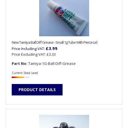
New Tamiya Ball Diff Grease - Small 1g Tube With Pierce Lid
£3.99
Price Including VAT:
Price Excluding VAT:
£3.33
Part No:
Tamiya-1G-Ball-Diff-Grease
Current Stock Level
PRODUCT DETAILS