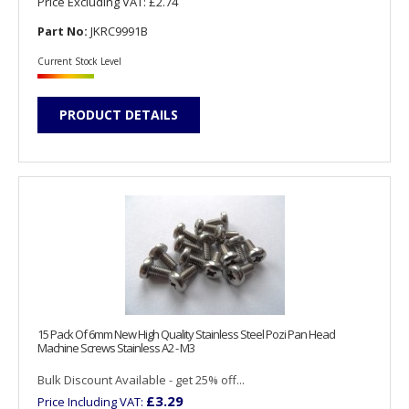
Price Excluding VAT:
£2.74
Part No:
JKRC9991B
Current Stock Level
PRODUCT DETAILS
15 Pack Of 6mm New High Quality Stainless Steel Pozi Pan Head
Machine Screws Stainless A2 - M3
Bulk Discount Available - get 25% off...
£3.29
Price Including VAT: