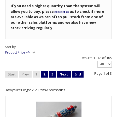
If you need a higher quantity than the system will
allow you to buy, please
us to check if more
contact us
are available as we can often pull stock from one of
our other sales platforms and we also have new
stock arriving regularly.
Sort by
Product Price +/-
Results 1 - 48 of 105
Page 1 of 3
Start
Prev
1
2
3
Next
End
Tamiya Fire Dragon 2020 Parts & Accessories