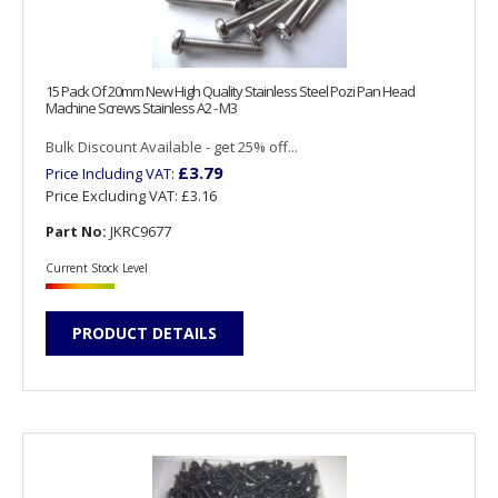
15 Pack Of 20mm New High Quality Stainless Steel Pozi Pan Head
Machine Screws Stainless A2 - M3
Bulk Discount Available - get 25% off...
£3.79
Price Including VAT:
Price Excluding VAT:
£3.16
Part No:
JKRC9677
Current Stock Level
PRODUCT DETAILS