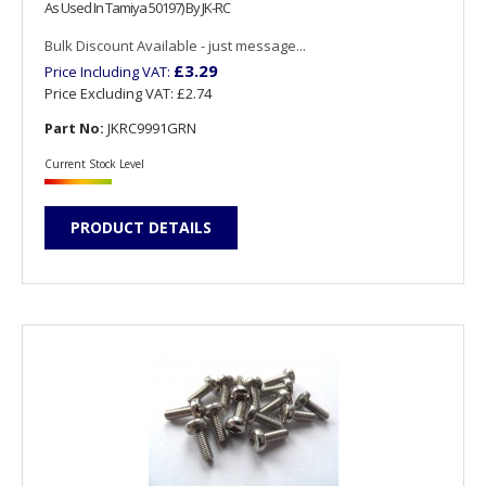
As Used In Tamiya 50197) By JK-RC
Bulk Discount Available - just message...
£3.29
Price Including VAT:
Price Excluding VAT:
£2.74
Part No:
JKRC9991GRN
Current Stock Level
PRODUCT DETAILS