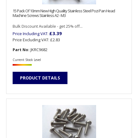
15 Pack Of 10mm New High Quality Stainless Steel Pozi Pan Head
Machine Screws Stainless A2 - M3
Bulk Discount Available - get 25% off...
£3.39
Price Including VAT:
Price Excluding VAT:
£2.83
Part No:
JKRC9682
Current Stock Level
PRODUCT DETAILS