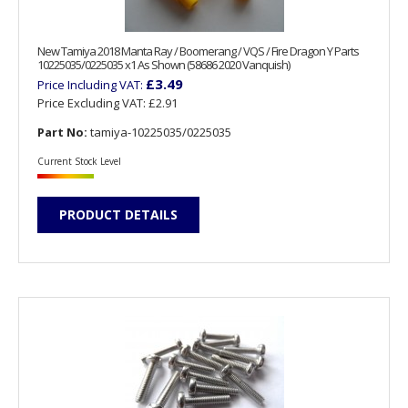
New Tamiya 2018 Manta Ray / Boomerang / VQS / Fire Dragon Y Parts
10225035/0225035 x1 As Shown (58686 2020 Vanquish)
£3.49
Price Including VAT:
Price Excluding VAT:
£2.91
Part No:
tamiya-10225035/0225035
Current Stock Level
PRODUCT DETAILS