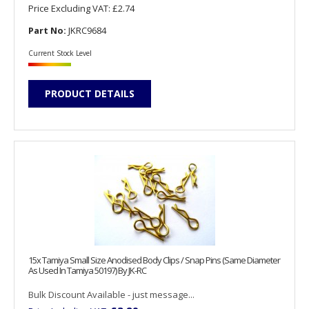
Price Excluding VAT:
£2.74
Part No:
JKRC9684
Current Stock Level
PRODUCT DETAILS
15x Tamiya Small Size Anodised Body Clips / Snap Pins (Same Diameter
As Used In Tamiya 50197) By JK-RC
Bulk Discount Available - just message...