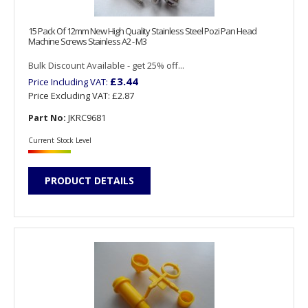
15 Pack Of 12mm New High Quality Stainless Steel Pozi Pan Head
Machine Screws Stainless A2 - M3
Bulk Discount Available - get 25% off...
£3.44
Price Including VAT:
Price Excluding VAT:
£2.87
Part No:
JKRC9681
Current Stock Level
PRODUCT DETAILS