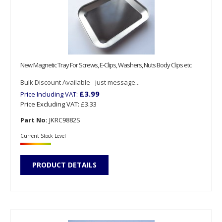
New Magnetic Tray For Screws, E-Clips, Washers, Nuts Body Clips etc
Bulk Discount Available - just message...
£3.99
Price Including VAT:
Price Excluding VAT:
£3.33
Part No:
JKRC9882S
Current Stock Level
PRODUCT DETAILS