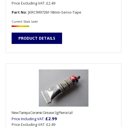
Price Excluding VAT:
£2.49
Part No:
JKRC99972M-18mm-Servo-Tape
Current Stock Level
PRODUCT DETAILS
New Tamiya Ceramic Grease 3g Pierce Lid
£2.99
Price Including VAT:
Price Excluding VAT:
£2.49