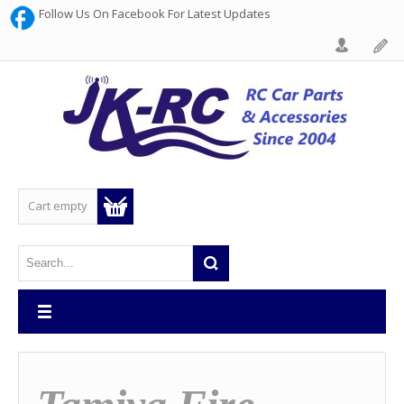
Follow Us On Facebook For Latest Updates
Cart empty