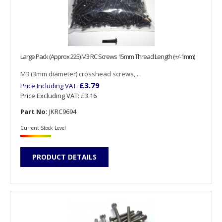
Large Pack (Approx 225) M3 RC Screws 15mm Thread Length (+/-1mm)
M3 (3mm diameter) crosshead screws,...
£3.79
Price Including VAT:
Price Excluding VAT:
£3.16
Part No:
JKRC9694
Current Stock Level
PRODUCT DETAILS