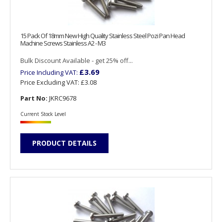
15 Pack Of 18mm New High Quality Stainless Steel Pozi Pan Head
Machine Screws Stainless A2 - M3
Bulk Discount Available - get 25% off...
£3.69
Price Including VAT:
Price Excluding VAT:
£3.08
Part No:
JKRC9678
Current Stock Level
PRODUCT DETAILS