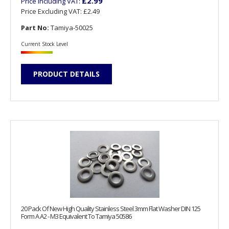
£2.99
Price Including VAT:
Price Excluding VAT:
£2.49
Part No:
Tamiya-50025
Current Stock Level
PRODUCT DETAILS
20 Pack Of New High Quality Stainless Steel 3mm Flat Washer DIN 125
Form A A2 - M3 Equivalent To Tamiya 50586