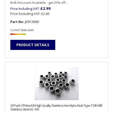
Bulk Discount Available - get 25% off...
£2.99
Price Including VAT:
Price Excluding VAT:
£2.49
Part No:
JKRC9689
Current Stock Level
PRODUCT DETAILS
20 Pack Of New M3 High Quality Stainless Hex Nyloc Nuts Type T DIN 985
Stainless Steel A2 - M3