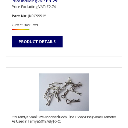
£3.29
Price Including VAT:
Price Excluding VAT:
£2.74
Part No:
JKRC9991Y
Current Stock Level
PRODUCT DETAILS
15x Tamiya Small Size Anodised Body Clips / Snap Pins (Same Diameter
As Used In Tamiya 50197) By JK-RC