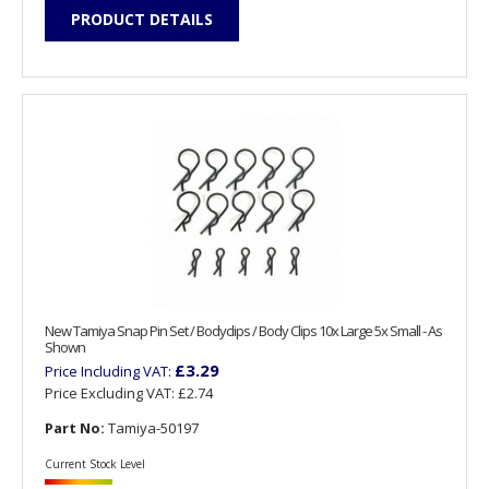
PRODUCT DETAILS
New Tamiya Snap Pin Set / Bodyclips / Body Clips 10x Large 5x Small - As
Shown
£3.29
Price Including VAT:
Price Excluding VAT:
£2.74
Part No:
Tamiya-50197
Current Stock Level