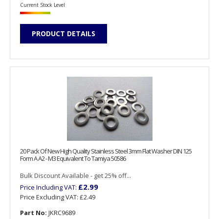
Current Stock Level
PRODUCT DETAILS
20 Pack Of New High Quality Stainless Steel 3mm Flat Washer DIN 125
Form A A2 - M3 Equivalent To Tamiya 50586
Bulk Discount Available - get 25% off...
£2.99
Price Including VAT:
Price Excluding VAT:
£2.49
Part No:
JKRC9689