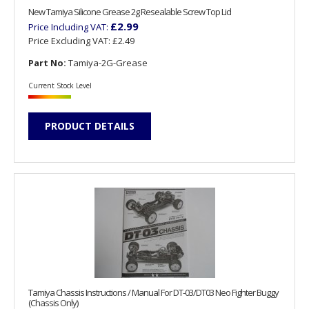
New Tamiya Silicone Grease 2g Resealable Screw Top Lid
£2.99
Price Including VAT:
Price Excluding VAT:
£2.49
Part No:
Tamiya-2G-Grease
Current Stock Level
PRODUCT DETAILS
Tamiya Chassis Instructions / Manual For DT-03/DT03 Neo Fighter Buggy
(Chassis Only)