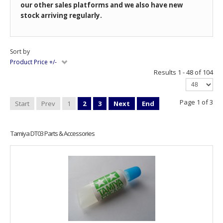
our other sales platforms and we also have new
stock arriving regularly.
Sort by
Product Price +/-
Results 1 - 48 of 104
Page 1 of 3
Start
Prev
1
2
3
Next
End
Tamiya DT03 Parts & Accessories