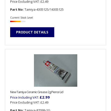
Price Excluding VAT:
£2.49
Part No:
Tamiya-4305125/14305125
Current Stock Level
PRODUCT DETAILS
New Tamiya Ceramic Grease 2g Pierce Lid
£2.99
Price Including VAT:
Price Excluding VAT:
£2.49
Part No:
Tamiya-87099-2G