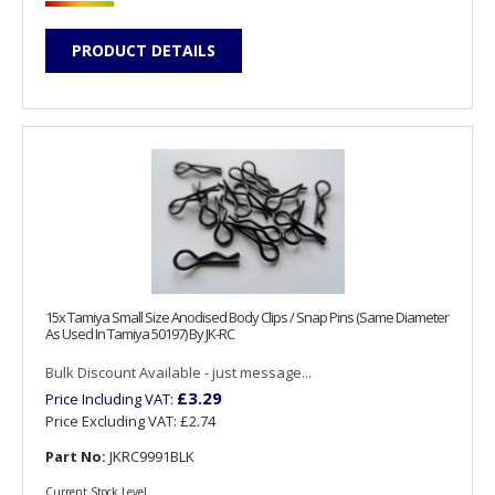
PRODUCT DETAILS
15x Tamiya Small Size Anodised Body Clips / Snap Pins (Same Diameter
As Used In Tamiya 50197) By JK-RC
Bulk Discount Available - just message...
£3.29
Price Including VAT:
Price Excluding VAT:
£2.74
Part No:
JKRC9991BLK
Current Stock Level