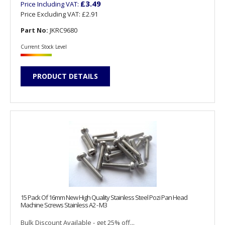
£3.49
Price Including VAT:
Price Excluding VAT:
£2.91
Part No:
JKRC9680
Current Stock Level
PRODUCT DETAILS
15 Pack Of 16mm New High Quality Stainless Steel Pozi Pan Head
Machine Screws Stainless A2 - M3
Bulk Discount Available - get 25% off...