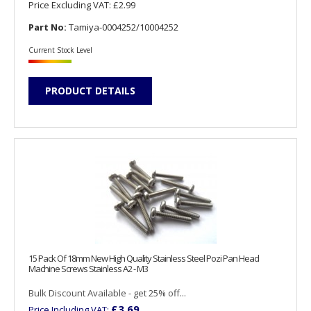
Price Excluding VAT:
£2.99
Part No:
Tamiya-0004252/10004252
Current Stock Level
PRODUCT DETAILS
15 Pack Of 18mm New High Quality Stainless Steel Pozi Pan Head
Machine Screws Stainless A2 - M3
Bulk Discount Available - get 25% off...
£3.69
Price Including VAT: