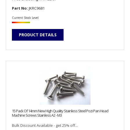
Part No:
JKRC9681
Current Stock Level
PRODUCT DETAILS
15 Pack Of 14mm New High Quality Stainless Steel Pozi Pan Head
Machine Screws Stainless A2 - M3
Bulk Discount Available - get 25% off...