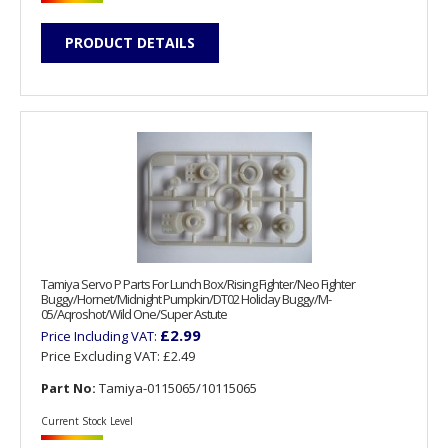
PRODUCT DETAILS
Tamiya Servo P Parts For Lunch Box/Rising Fighter/Neo Fighter
Buggy/Hornet/Midnight Pumpkin/DT02 Holiday Buggy/M-
05/Aqroshot/Wild One/Super Astute
£2.99
Price Including VAT:
Price Excluding VAT:
£2.49
Part No:
Tamiya-0115065/10115065
Current Stock Level