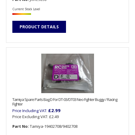
Current Stock Level
PRODUCT DETAILS
Tamiya Spare Parts Bag D For DT-03/DT03 Neo Fighter Buggy / Racing
Fighter
£2.99
Price Including VAT:
Price Excluding VAT:
£2.49
Part No:
Tamiya-19402708/9402708