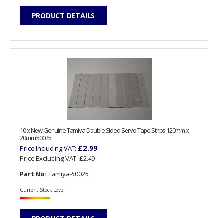
PRODUCT DETAILS
10 x New Genuine Tamiya Double Sided Servo Tape Strips 120mm x
20mm 50025
£2.99
Price Including VAT:
Price Excluding VAT:
£2.49
Part No:
Tamiya-50025
Current Stock Level