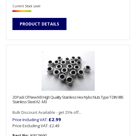
Current Stock Level
PRODUCT DETAILS
20 Pack Of New M3 High Quality Stainless Hex Nyloc Nuts Type T DIN 985
Stainless Steel A2 - M3
Bulk Discount Available - get 25% off...
£2.99
Price Including VAT:
Price Excluding VAT:
£2.49
Part No:
JKRC9690