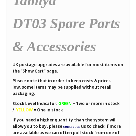
Tamiya
DT03 Spare Parts
& Accessories
UK postage upgrades are available for most items on
the "Show Cart" page.
Please note that in order to keep costs & prices
low, some items may be supplied without retail
packaging.
Stock Level Indicator:
GREEN
=
Two or more in stock
/
YELLOW
=
One in stock
If you need a higher quantity than the system will
allow you to buy, please
us to check if more
contact us
are available as we can often pull stock from one of