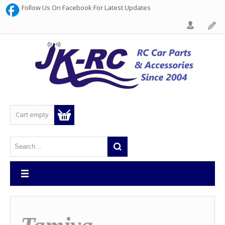
Follow Us On Facebook For Latest Updates
Cart empty