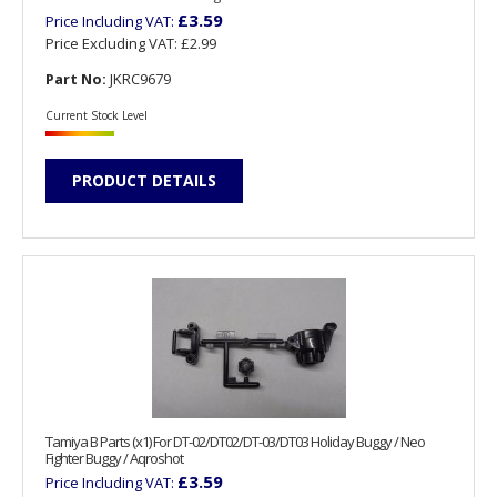
£3.59
Price Including VAT:
Price Excluding VAT:
£2.99
Part No:
JKRC9679
Current Stock Level
PRODUCT DETAILS
Tamiya B Parts (x1) For DT-02/DT02/DT-03/DT03 Holiday Buggy / Neo
Fighter Buggy / Aqroshot
£3.59
Price Including VAT: