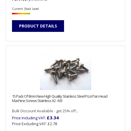
Current Stock Level
PRODUCT DETAILS
15 Pack Of 8mm New High Quality Stainless Steel Pozi Pan Head
Machine Screws Stainless A2 - M3
Bulk Discount Available - get 25% off...
£3.34
Price Including VAT:
Price Excluding VAT:
£2.78