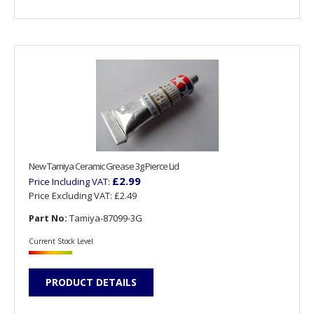
New Tamiya Ceramic Grease 3g Pierce Lid
£2.99
Price Including VAT:
Price Excluding VAT:
£2.49
Part No:
Tamiya-87099-3G
Current Stock Level
PRODUCT DETAILS