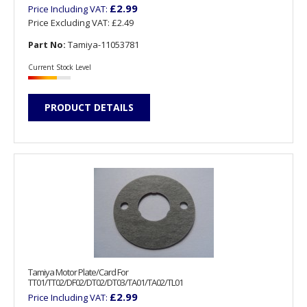
£2.99
Price Including VAT:
Price Excluding VAT:
£2.49
Part No:
Tamiya-11053781
Current Stock Level
PRODUCT DETAILS
Tamiya Motor Plate/Card For
TT01/TT02/DF02/DT02/DT03/TA01/TA02/TL01
£2.99
Price Including VAT: