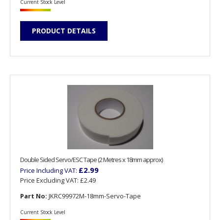
Current Stock Level
PRODUCT DETAILS
Double Sided Servo/ESC Tape (2 Metres x 18mm approx)
£2.99
Price Including VAT:
Price Excluding VAT:
£2.49
Part No:
JKRC99972M-18mm-Servo-Tape
Current Stock Level