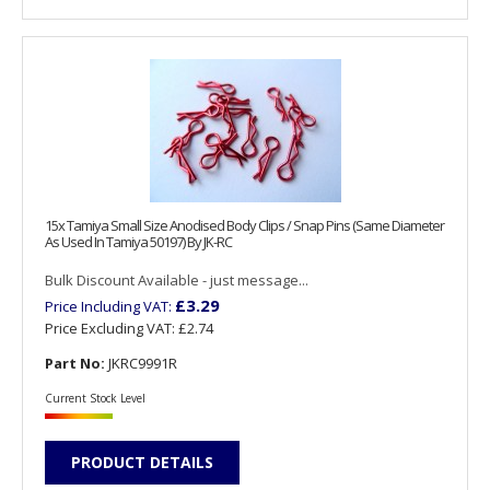
15x Tamiya Small Size Anodised Body Clips / Snap Pins (Same Diameter
As Used In Tamiya 50197) By JK-RC
Bulk Discount Available - just message...
£3.29
Price Including VAT:
Price Excluding VAT:
£2.74
Part No:
JKRC9991R
Current Stock Level
PRODUCT DETAILS