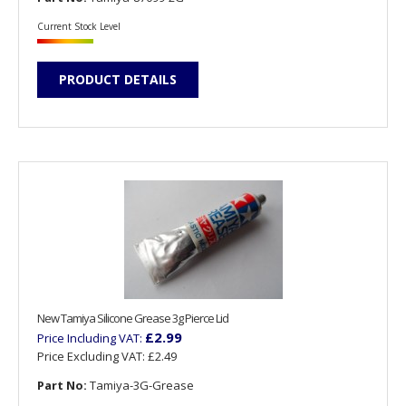
Current Stock Level
PRODUCT DETAILS
New Tamiya Silicone Grease 3g Pierce Lid
£2.99
Price Including VAT:
Price Excluding VAT:
£2.49
Part No:
Tamiya-3G-Grease