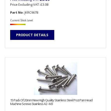
Price Excluding VAT:
£3.08
Part No:
JKRC9678
Current Stock Level
PRODUCT DETAILS
15 Pack Of 20mm New High Quality Stainless Steel Pozi Pan Head
Machine Screws Stainless A2 - M3