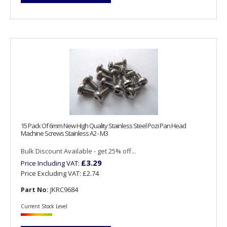
15 Pack Of 6mm New High Quality Stainless Steel Pozi Pan Head
Machine Screws Stainless A2 - M3
Bulk Discount Available - get 25% off...
£3.29
Price Including VAT:
Price Excluding VAT:
£2.74
Part No:
JKRC9684
Current Stock Level