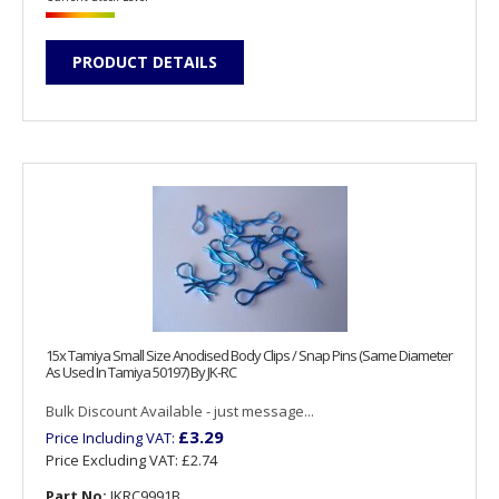
PRODUCT DETAILS
15x Tamiya Small Size Anodised Body Clips / Snap Pins (Same Diameter
As Used In Tamiya 50197) By JK-RC
Bulk Discount Available - just message...
£3.29
Price Including VAT:
Price Excluding VAT:
£2.74
Part No:
JKRC9991B