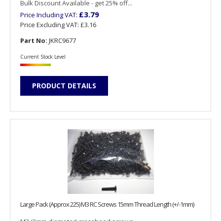
Bulk Discount Available - get 25% off...
£3.79
Price Including VAT:
Price Excluding VAT:
£3.16
Part No:
JKRC9677
Current Stock Level
PRODUCT DETAILS
Large Pack (Approx 225) M3 RC Screws 15mm Thread Length (+/-1mm)