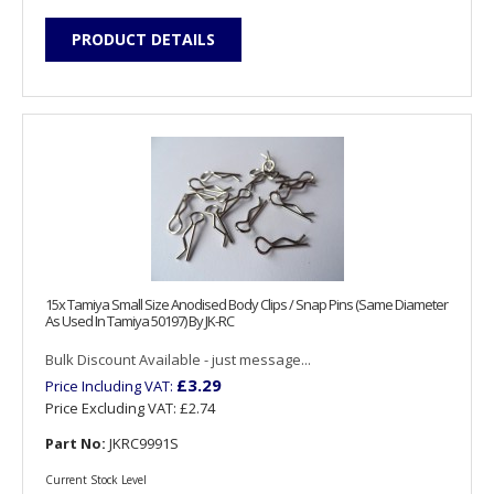
PRODUCT DETAILS
15x Tamiya Small Size Anodised Body Clips / Snap Pins (Same Diameter
As Used In Tamiya 50197) By JK-RC
Bulk Discount Available - just message...
£3.29
Price Including VAT:
Price Excluding VAT:
£2.74
Part No:
JKRC9991S
Current Stock Level