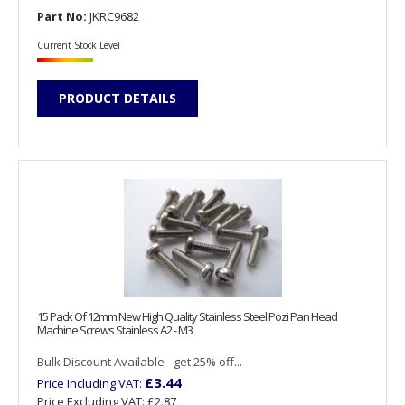
Part No:
JKRC9682
Current Stock Level
PRODUCT DETAILS
15 Pack Of 12mm New High Quality Stainless Steel Pozi Pan Head
Machine Screws Stainless A2 - M3
Bulk Discount Available - get 25% off...
£3.44
Price Including VAT:
Price Excluding VAT:
£2.87