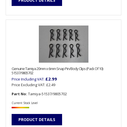
PRODUCT DETAILS
Genuine Tamiya 20mm x 6mm Snap Pin/Body Clips (Pack Of 10)
51537/9805702
£2.99
Price Including VAT:
Price Excluding VAT:
£2.49
Part No:
Tamiya-51537/9805702
Current Stock Level
PRODUCT DETAILS