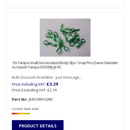
15x Tamiya Small Size Anodised Body Clips / Snap Pins (Same Diameter
As Used In Tamiya 50197) By JK-RC
Bulk Discount Available - just message...
£3.29
Price Including VAT:
Price Excluding VAT:
£2.74
Part No:
JKRC9991GRN
Current Stock Level
PRODUCT DETAILS