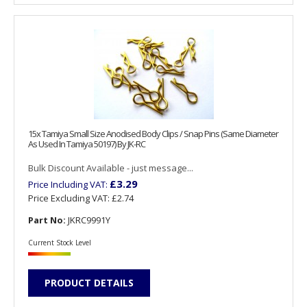
15x Tamiya Small Size Anodised Body Clips / Snap Pins (Same Diameter
As Used In Tamiya 50197) By JK-RC
Bulk Discount Available - just message...
£3.29
Price Including VAT:
Price Excluding VAT:
£2.74
Part No:
JKRC9991Y
Current Stock Level
PRODUCT DETAILS