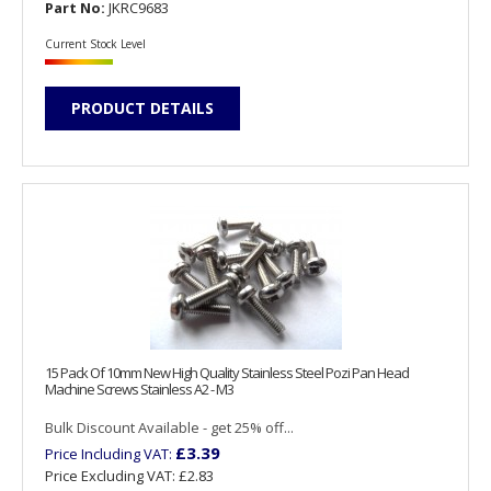
Part No:
JKRC9683
Current Stock Level
PRODUCT DETAILS
15 Pack Of 10mm New High Quality Stainless Steel Pozi Pan Head
Machine Screws Stainless A2 - M3
Bulk Discount Available - get 25% off...
£3.39
Price Including VAT:
Price Excluding VAT:
£2.83