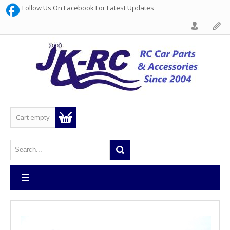
Follow Us On Facebook For Latest Updates
Cart empty