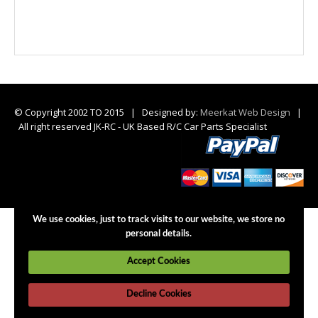
© Copyright 2002 TO 2015 | Designed by:
Meerkat Web Design
|
All right reserved JK-RC - UK Based R/C Car Parts Specialist
We use cookies, just to track visits to our website, we store no
personal details.
Accept Cookies
Decline Cookies