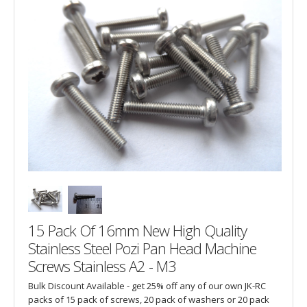
15 Pack Of 16mm New High Quality
Stainless Steel Pozi Pan Head Machine
Screws Stainless A2 - M3
Bulk Discount Available - get 25% off any of our own JK-RC
packs of 15 pack of screws, 20 pack of washers or 20 pack