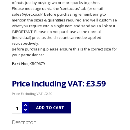
of nuts just by buying two or more packs together.
Please message us via the 'contact us' tab (or email
sales@jk-rc.co.uk) before purchasing remembering to
mention the sizes & quantities required and we'll customise
what you require into a single item and send you a link to it.
IMPORTANT: Please do not purchase at the normal
(individual) price as the discount cannot be applied
retrospectively.
Before purchasing, please ensure this is the correct size for
your particular car.
Part No:
JKRC9679
Price Including VAT:
£3.59
Price Excluding VAT:
£2.99
Description