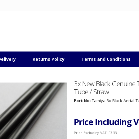
elivery
Returns Policy
Terms and Conditions
3x New Black Genuine T
Tube / Straw
Part No:
Tamiya-3x-Black-Aerial-
Price Including 
Price Excluding VAT:
£3.33