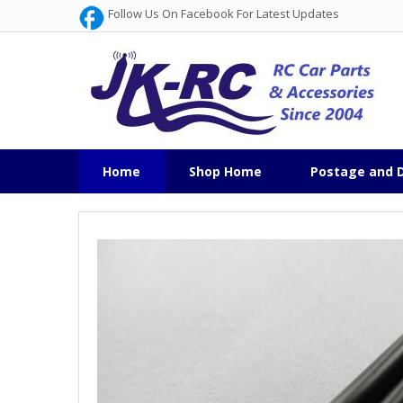
Follow Us On Facebook For Latest Updates
Home
Shop Home
Postage and D