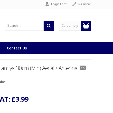
Login Form
Register
Cart empty
Contact Us
amiya 30cm (Min) Aerial / Antenna
Tube
VAT:
£3.99