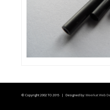
© Copyright 2002 TO 2015 | Designed by:
Meerkat Web De