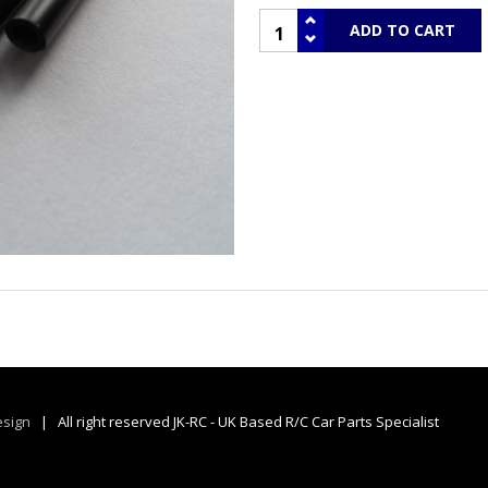
sign
| All right reserved JK-RC - UK Based R/C Car Parts Specialist