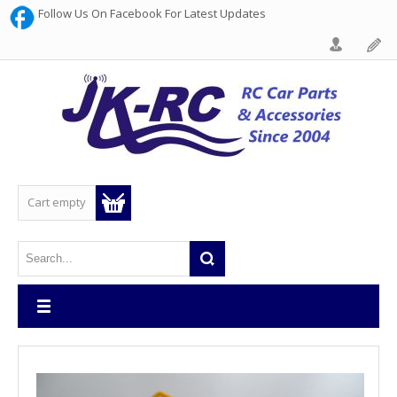
Follow Us On Facebook For Latest Updates
Cart empty