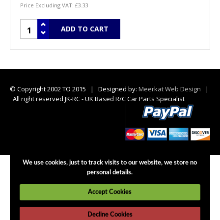
Price Excluding VAT:
£3.33
© Copyright 2002 TO 2015 | Designed by:
Meerkat Web Design
|
All right reserved JK-RC - UK Based R/C Car Parts Specialist
We use cookies, just to track visits to our website, we store no
personal details.
Accept Cookies
Decline Cookies