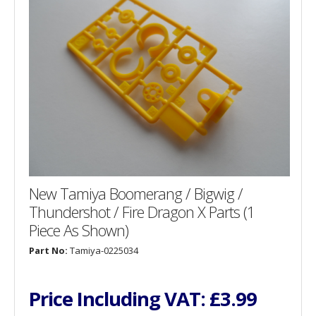
New Tamiya Boomerang / Bigwig /
Thundershot / Fire Dragon X Parts (1
Piece As Shown)
Part No:
Tamiya-0225034
Price Including VAT:
£3.99