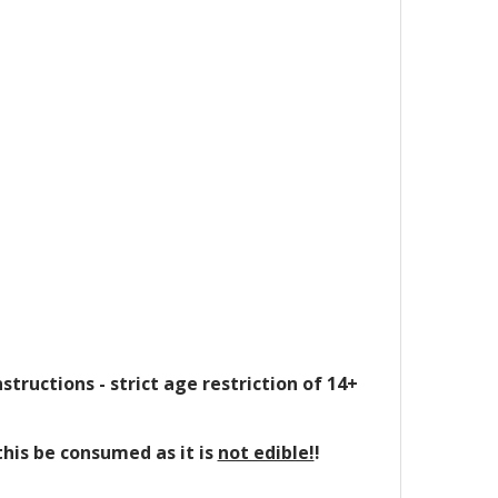
structions - strict age restriction of 14+
this be consumed as it is
not edible!
!