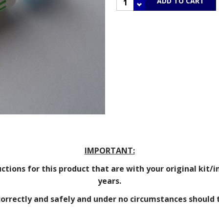
IMPORTANT:
tions for this product that are with your original kit/in
years.
 correctly and safely and under no circumstances should 