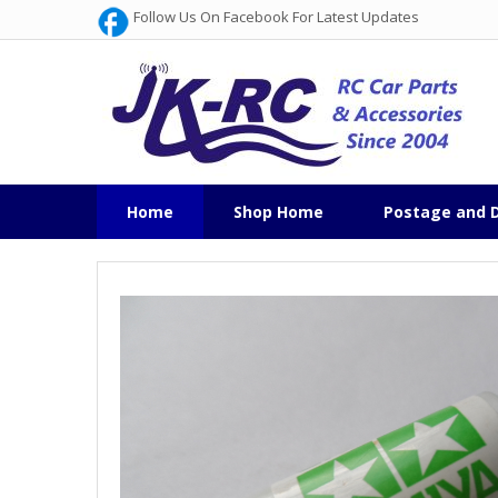
Follow Us On Facebook For Latest Updates
Home
Shop Home
Postage and D