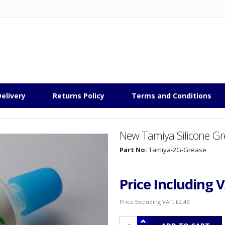
elivery
Returns Policy
Terms and Conditions
New Tamiya Silicone Gr
Part No:
Tamiya-2G-Grease
Price Including 
Price Excluding VAT:
£2.49