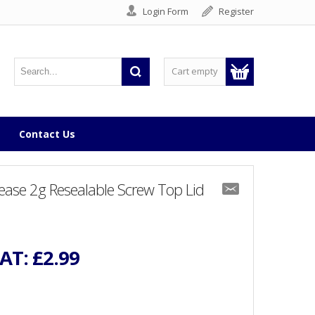
Login Form
Register
Cart empty
Contact Us
ease 2g Resealable Screw Top Lid
VAT:
£2.99