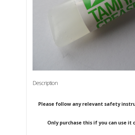
Description
Please follow any relevant safety instruc
Only purchase this if you can use it