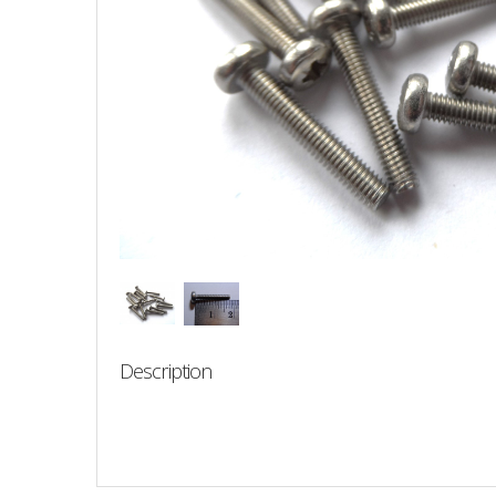
Description