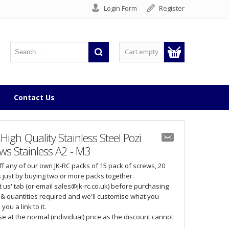
Login Form
Register
Cart empty
Contact Us
gh Quality Stainless Steel Pozi
s Stainless A2 - M3
off any of our own JK-RC packs of 15 pack of screws, 20
 just by buying two or more packs together.
 us' tab (or email sales@jk-rc.co.uk) before purchasing
& quantities required and we'll customise what you
ou a link to it.
 at the normal (individual) price as the discount cannot