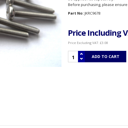
Before purchasing, please ensure th
Part No:
JKRC9678
Price Including 
Price Excluding VAT:
£3.08