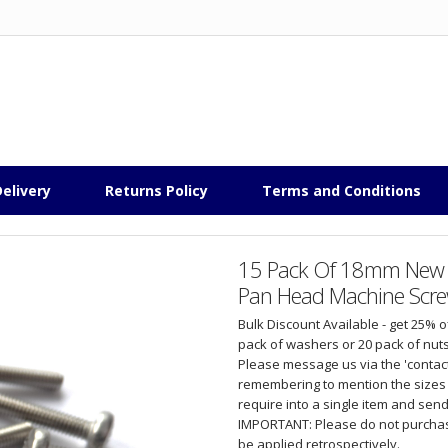
elivery
Returns Policy
Terms and Conditions
15 Pack Of 18mm New Hi
Pan Head Machine Screw
Bulk Discount Available - get 25% 
pack of washers or 20 pack of nuts
Please message us via the 'contact
remembering to mention the sizes 
require into a single item and send y
IMPORTANT: Please do not purchase
be applied retrospectively.