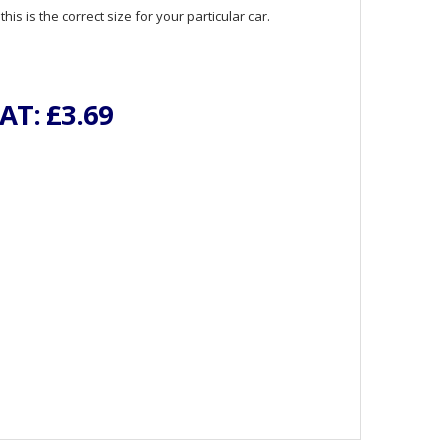
is is the correct size for your particular car.
VAT:
£3.69