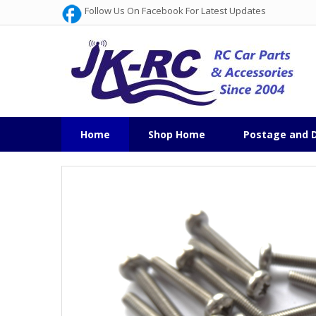
Follow Us On Facebook For Latest Updates
Home
Shop Home
Postage and D