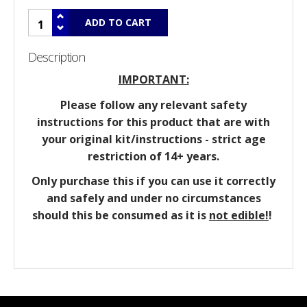
Description
IMPORTANT:
Please follow any relevant safety
instructions for this product that are with
your original kit/instructions - strict age
restriction of 14+ years.
Only purchase this if you can use it correctly
and safely and under no circumstances
should this be consumed as it is
not edible!
!