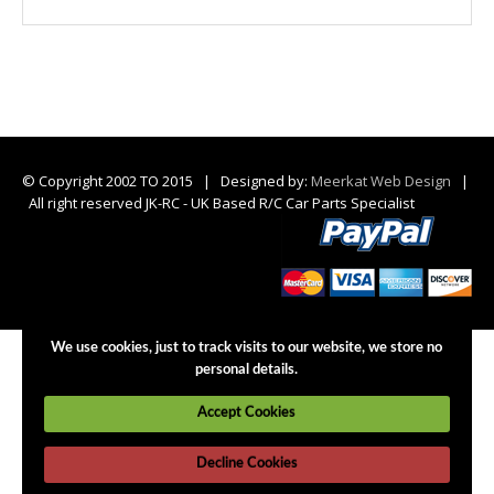
© Copyright 2002 TO 2015 | Designed by:
Meerkat Web Design
|
All right reserved JK-RC - UK Based R/C Car Parts Specialist
We use cookies, just to track visits to our website, we store no
personal details.
Accept Cookies
Decline Cookies