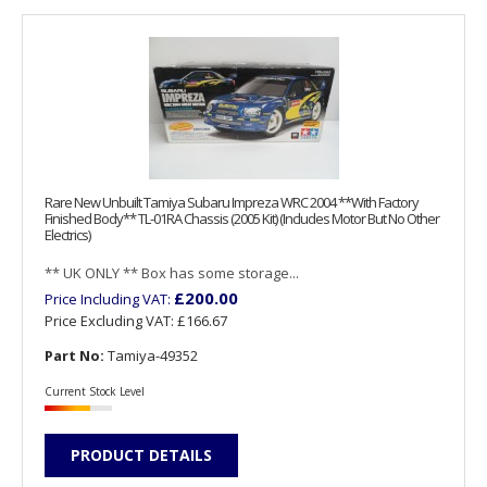
Rare New Unbuilt Tamiya Subaru Impreza WRC 2004 **With Factory
Finished Body** TL-01RA Chassis (2005 Kit) (Includes Motor But No Other
Electrics)
** UK ONLY ** Box has some storage...
£200.00
Price Including VAT:
Price Excluding VAT:
£166.67
Part No:
Tamiya-49352
Current Stock Level
PRODUCT DETAILS