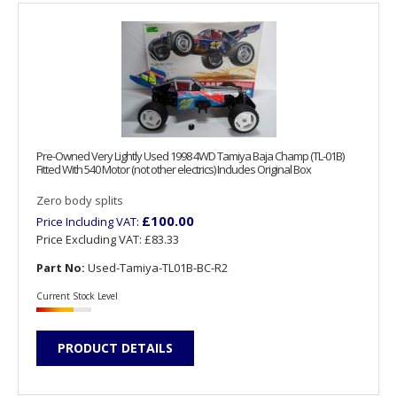
Pre-Owned Very Lightly Used 1998 4WD Tamiya Baja Champ (TL-01B)
Fitted With 540 Motor (not other electrics) Includes Original Box
Zero body splits
£100.00
Price Including VAT:
Price Excluding VAT:
£83.33
Part No:
Used-Tamiya-TL01B-BC-R2
Current Stock Level
PRODUCT DETAILS