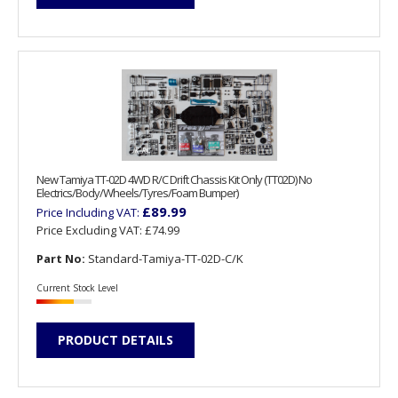
New Tamiya TT-02D 4WD R/C Drift Chassis Kit Only (TT02D) No
Electrics/Body/Wheels/Tyres/Foam Bumper)
£89.99
Price Including VAT:
Price Excluding VAT:
£74.99
Part No:
Standard-Tamiya-TT-02D-C/K
Current Stock Level
PRODUCT DETAILS