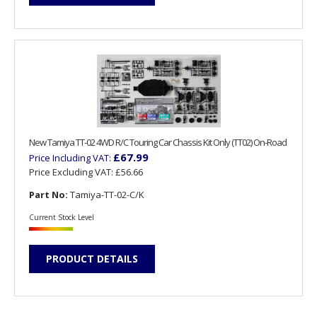
New Tamiya TT-02 4WD R/C Touring Car Chassis Kit Only (TT02) On-Road
£67.99
Price Including VAT:
Price Excluding VAT:
£56.66
Part No:
Tamiya-TT-02-C/K
Current Stock Level
PRODUCT DETAILS