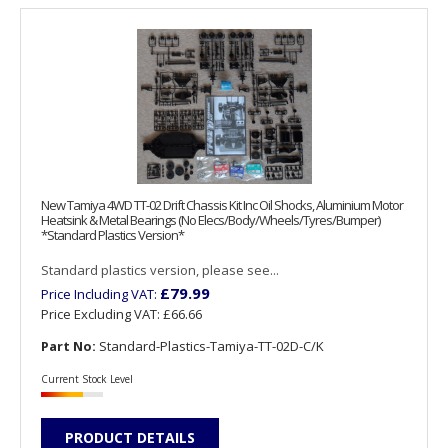
New Tamiya 4WD TT-02 Drift Chassis Kit Inc Oil Shocks, Aluminium Motor
Heatsink & Metal Bearings (No Elecs/Body/Wheels/Tyres/Bumper)
*Standard Plastics Version*
Standard plastics version, please see...
£79.99
Price Including VAT:
Price Excluding VAT:
£66.66
Part No:
Standard-Plastics-Tamiya-TT-02D-C/K
Current Stock Level
PRODUCT DETAILS