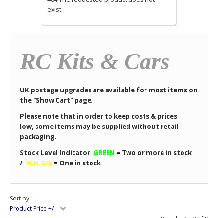
exist.
RC Kits & Cars
UK postage upgrades are available for most items on
the "Show Cart" page.
Please note that in order to keep costs & prices
low, some items may be supplied without retail
packaging.
Stock Level Indicator:
GREEN
=
Two or more in stock
/
YELLOW
=
One in stock
Sort by
Product Price +/-