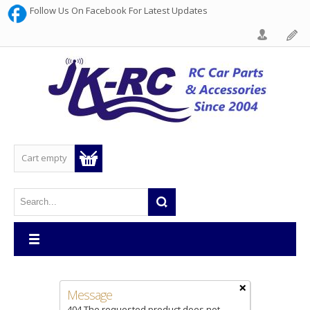
Follow Us On Facebook For Latest Updates
Cart empty
×
Message
404 The requested product does not