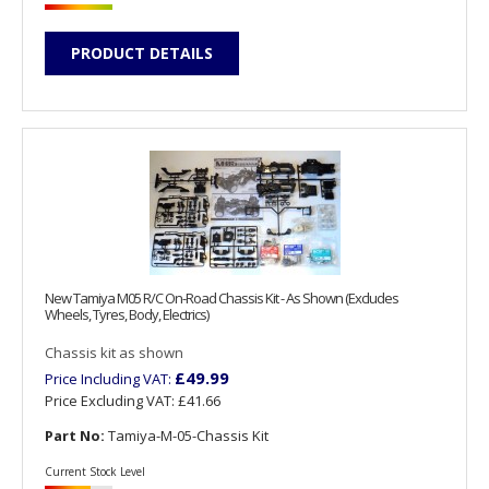
PRODUCT DETAILS
New Tamiya M05 R/C On-Road Chassis Kit - As Shown (Excludes
Wheels, Tyres, Body, Electrics)
Chassis kit as shown
£49.99
Price Including VAT:
Price Excluding VAT:
£41.66
Part No:
Tamiya-M-05-Chassis Kit
Current Stock Level