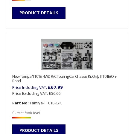
PRODUCT DETAILS
New Tamiya 'TT01E' 4WD R/C Touring Car Chassis Kit Only (TT01E) On-
Road
£67.99
Price Including VAT:
Price Excluding VAT:
£56.66
Part No:
Tamiya-TT01E-C/K
Current Stock Level
PRODUCT DETAILS