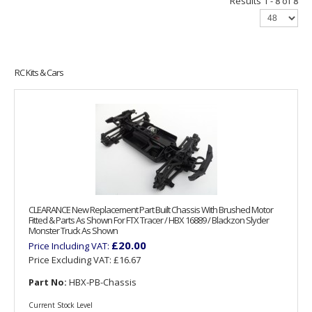
Results 1 - 8 of 8
RC Kits & Cars
CLEARANCE New Replacement Part Built Chassis With Brushed Motor
Fitted & Parts As Shown For FTX Tracer / HBX 16889 / Blackzon Slyder
Monster Truck As Shown
£20.00
Price Including VAT:
Price Excluding VAT:
£16.67
Part No:
HBX-PB-Chassis
Current Stock Level