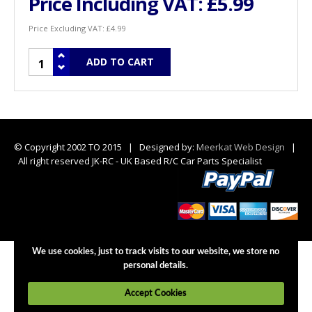
Price Including VAT:
£5.99
Price Excluding VAT:
£4.99
© Copyright 2002 TO 2015 | Designed by:
Meerkat Web Design
|
All right reserved JK-RC - UK Based R/C Car Parts Specialist
We use cookies, just to track visits to our website, we store no
personal details.
Accept Cookies