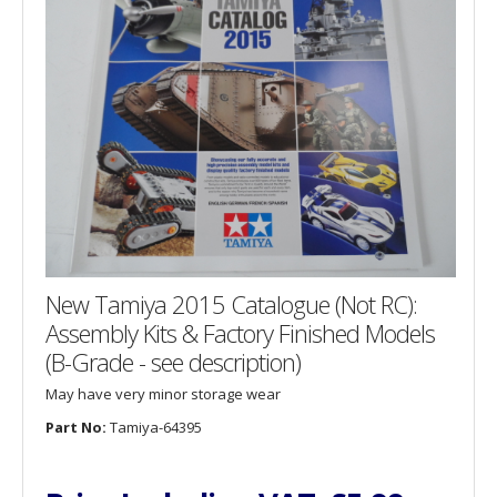
New Tamiya 2015 Catalogue (Not RC):
Assembly Kits & Factory Finished Models
(B-Grade - see description)
May have very minor storage wear
Part No:
Tamiya-64395