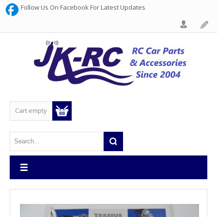
Follow Us On Facebook For Latest Updates
Cart empty