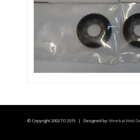
© Copyright 2002 TO 2015 | Designed by:
Meerkat Web De