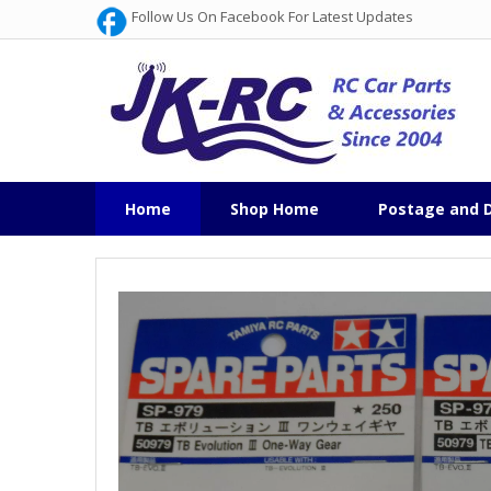
Follow Us On Facebook For Latest Updates
Home
Shop Home
Postage and D