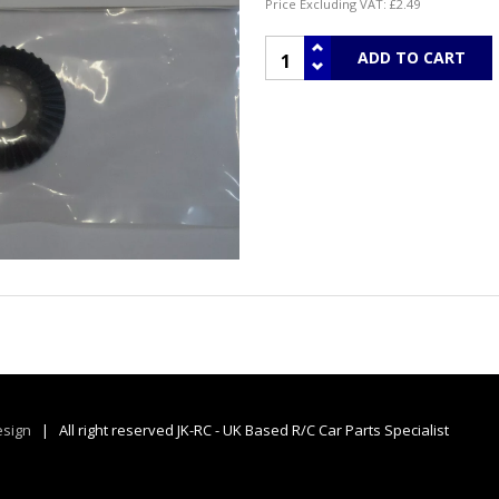
Price Excluding VAT:
£2.49
sign
| All right reserved JK-RC - UK Based R/C Car Parts Specialist