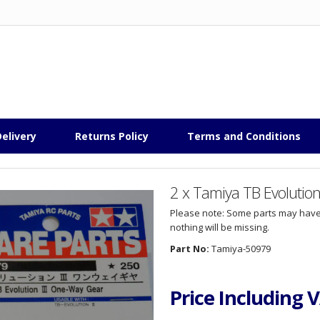
elivery
Returns Policy
Terms and Conditions
2 x Tamiya TB Evolutio
Please note: Some parts may have
nothing will be missing.
Part No:
Tamiya-50979
Price Including 