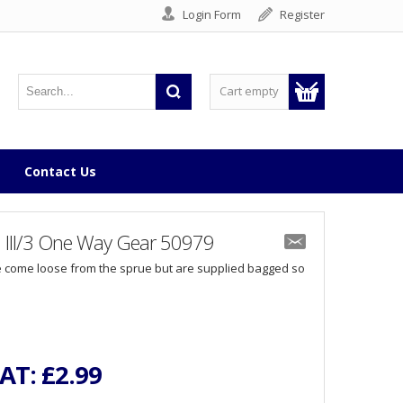
Login Form
Register
Cart empty
Contact Us
n III/3 One Way Gear 50979
 come loose from the sprue but are supplied bagged so
VAT:
£2.99