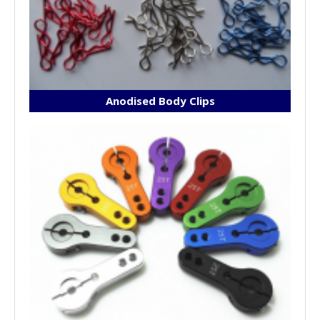
Anodised Body Clips