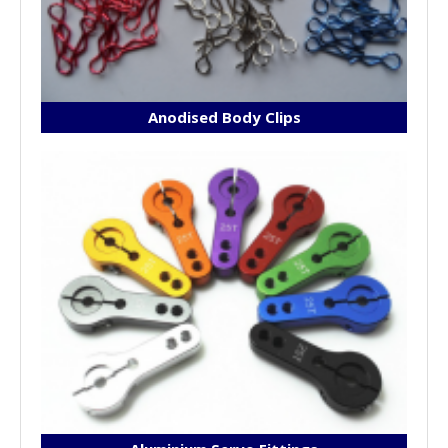
Anodised Body Clips