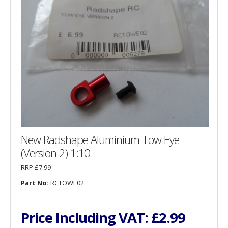
New Radshape Aluminium Tow Eye
(Version 2) 1:10
RRP £7.99
Part No:
RCTOWE02
Price Including VAT:
£2.99