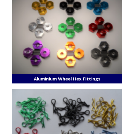
Aluminium Wheel Hex Fittings