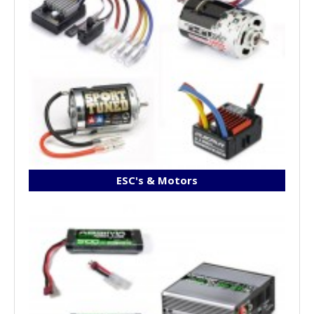
ESC's & Motors