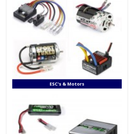
ESC's & Motors