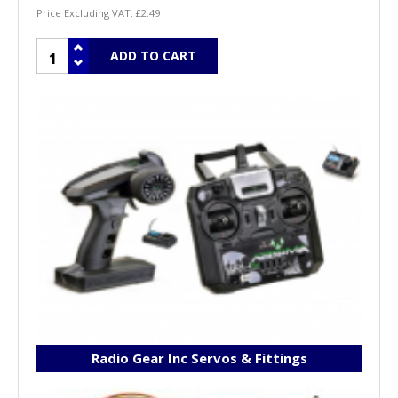
Price Excluding VAT:
£2.49
Radio Gear Inc Servos & Fittings