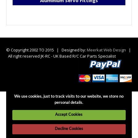
Aluminium Servo Fittings
© Copyright 2002 TO 2015 | Designed by:
Meerkat Web Design
|
All right reserved JK-RC - UK Based R/C Car Parts Specialist
We use cookies, just to track visits to our website, we store no
personal details.
Accept Cookies
Decline Cookies