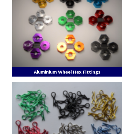
Aluminium Wheel Hex Fittings