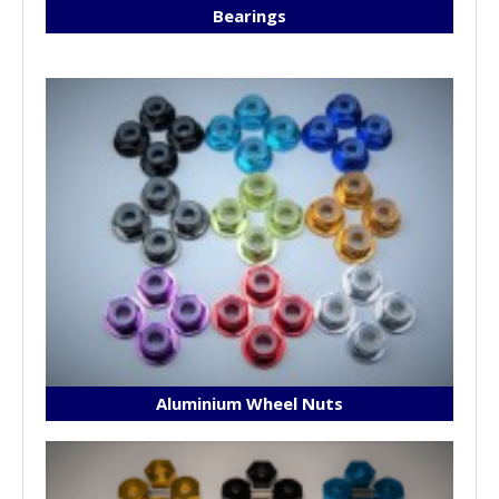
Bearings
Aluminium Wheel Nuts