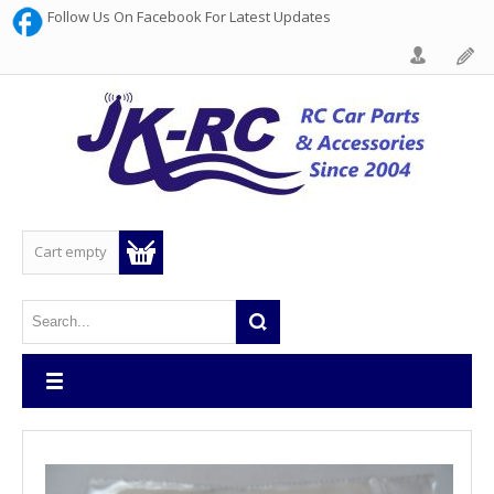
Follow Us On Facebook For Latest Updates
Cart empty