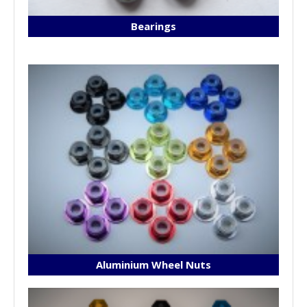
Bearings
Aluminium Wheel Nuts