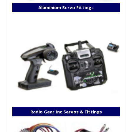
Aluminium Servo Fittings
Radio Gear Inc Servos & Fittings