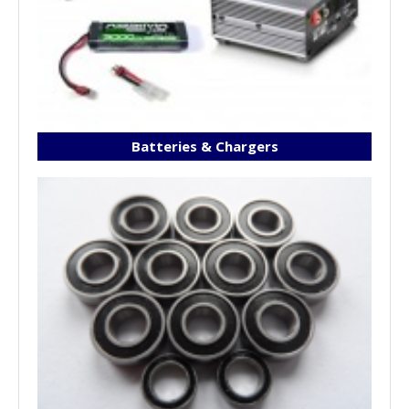
Batteries & Chargers