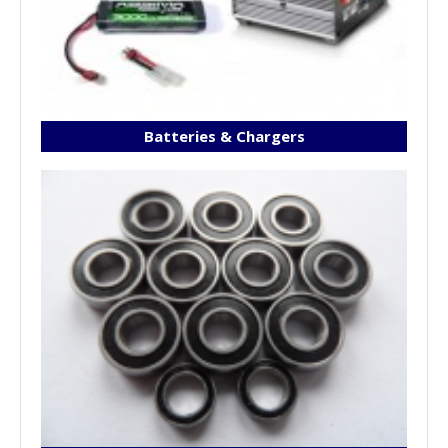
Batteries & Chargers