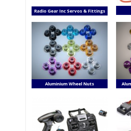
Radio Gear Inc Servos & Fittings
Aluminium Wheel Nuts
Alum