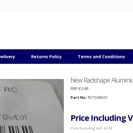
elivery
Returns Policy
Terms and Conditions
New Radshape Aluminiu
RRP £3.99
Part No:
RCTOWE01
Price Including 
Price Excluding VAT:
£2.49