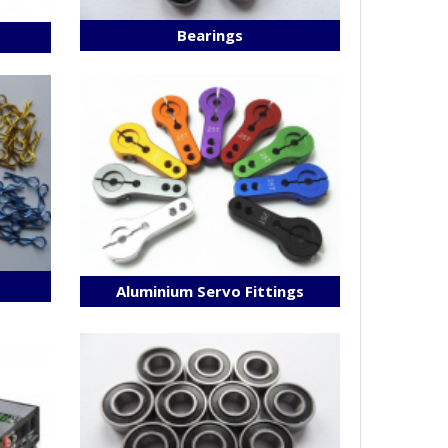
Bearings
s
Aluminium Servo Fittings