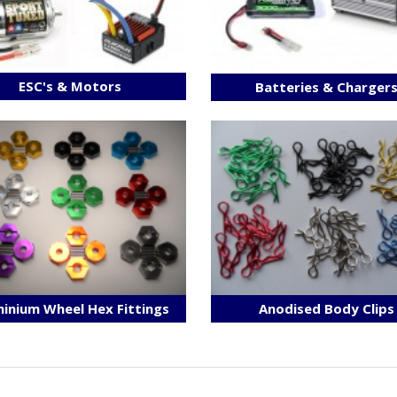
ESC's & Motors
Batteries & Charger
inium Wheel Hex Fittings
Anodised Body Clips