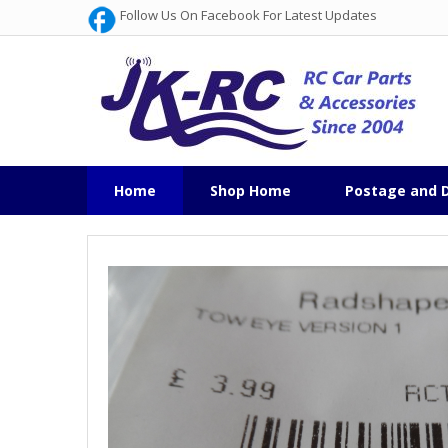
Follow Us On Facebook For Latest Updates
Home
Shop Home
Postage and D