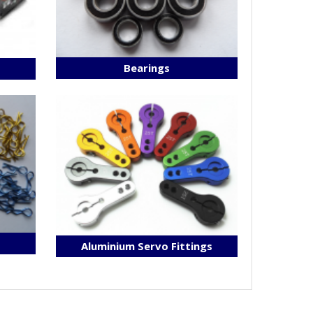
Bearings
s
Aluminium Servo Fittings