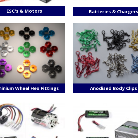
ESC's & Motors
Batteries & Charger
inium Wheel Hex Fittings
Anodised Body Clips