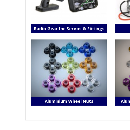
Radio Gear Inc Servos & Fittings
Aluminium Wheel Nuts
Alum