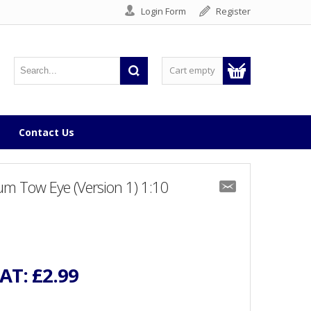
Login Form
Register
Cart empty
Contact Us
m Tow Eye (Version 1) 1:10
VAT:
£2.99