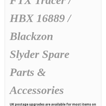
FTX Tracer /
HBX 16889 /
Blackzon
Slyder Spare
Parts &
Accessories
UK postage upgrades are available for most items on