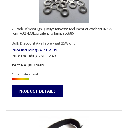
20 Pack Of New High Quality Stainless Steel 3mm Flat Washer DIN 125
Form A A2 - M3 Equivalent To Tamiya 50586
Bulk Discount Available - get 25% off...
£2.99
Price Including VAT:
Price Excluding VAT:
£2.49
Part No:
JKRC9689
Current Stock Level
PRODUCT DETAILS