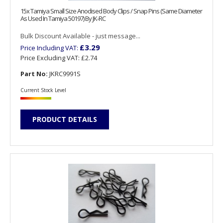
15x Tamiya Small Size Anodised Body Clips / Snap Pins (Same Diameter
As Used In Tamiya 50197) By JK-RC
Bulk Discount Available - just message...
£3.29
Price Including VAT:
Price Excluding VAT:
£2.74
Part No:
JKRC9991S
Current Stock Level
PRODUCT DETAILS