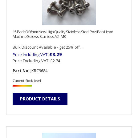
15 Pack Of 6mm New High Quality Stainless Steel Pozi Pan Head
Machine Screws Stainless A2 - M3
Bulk Discount Available - get 25% off...
£3.29
Price Including VAT:
Price Excluding VAT:
£2.74
Part No:
JKRC9684
Current Stock Level
PRODUCT DETAILS