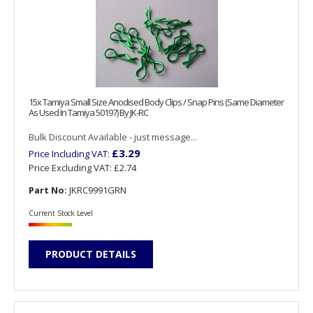
15x Tamiya Small Size Anodised Body Clips / Snap Pins (Same Diameter
As Used In Tamiya 50197) By JK-RC
Bulk Discount Available - just message...
£3.29
Price Including VAT:
Price Excluding VAT:
£2.74
Part No:
JKRC9991GRN
Current Stock Level
PRODUCT DETAILS