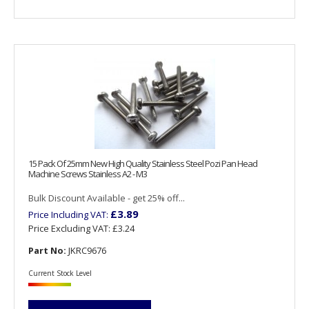
15 Pack Of 25mm New High Quality Stainless Steel Pozi Pan Head
Machine Screws Stainless A2 - M3
Bulk Discount Available - get 25% off...
£3.89
Price Including VAT:
Price Excluding VAT:
£3.24
Part No:
JKRC9676
Current Stock Level