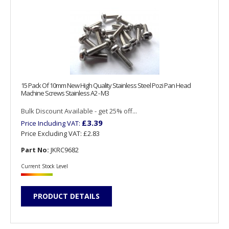
15 Pack Of 10mm New High Quality Stainless Steel Pozi Pan Head
Machine Screws Stainless A2 - M3
Bulk Discount Available - get 25% off...
£3.39
Price Including VAT:
Price Excluding VAT:
£2.83
Part No:
JKRC9682
Current Stock Level
PRODUCT DETAILS