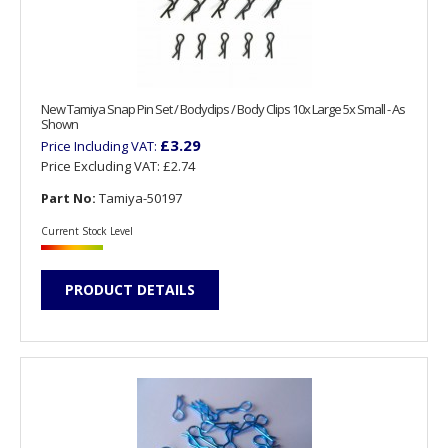
New Tamiya Snap Pin Set / Bodyclips / Body Clips 10x Large 5x Small - As
Shown
£3.29
Price Including VAT:
Price Excluding VAT:
£2.74
Part No:
Tamiya-50197
Current Stock Level
PRODUCT DETAILS