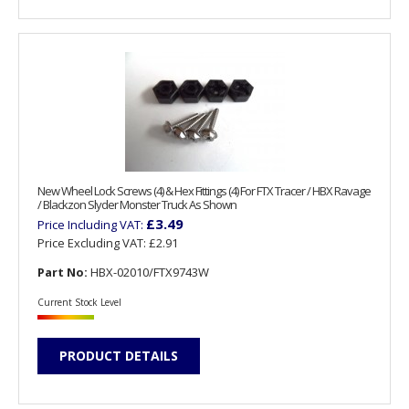
New Wheel Lock Screws (4) & Hex Fittings (4) For FTX Tracer / HBX Ravage
/ Blackzon Slyder Monster Truck As Shown
£3.49
Price Including VAT:
Price Excluding VAT:
£2.91
Part No:
HBX-02010/FTX9743W
Current Stock Level
PRODUCT DETAILS