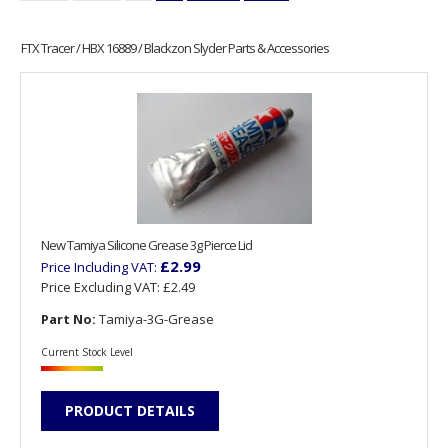
FTX Tracer / HBX 16889 / Blackzon Slyder Parts & Accessories
New Tamiya Silicone Grease 3g Pierce Lid
£2.99
Price Including VAT:
Price Excluding VAT:
£2.49
Part No:
Tamiya-3G-Grease
Current Stock Level
PRODUCT DETAILS