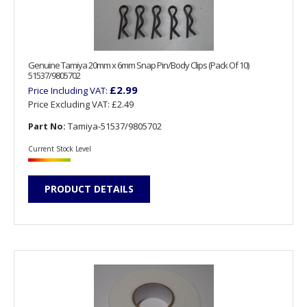
Genuine Tamiya 20mm x 6mm Snap Pin/Body Clips (Pack Of 10)
51537/9805702
£2.99
Price Including VAT:
Price Excluding VAT:
£2.49
Part No:
Tamiya-51537/9805702
Current Stock Level
PRODUCT DETAILS