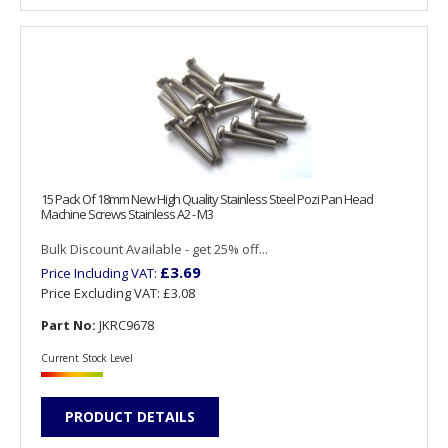
15 Pack Of 18mm New High Quality Stainless Steel Pozi Pan Head
Machine Screws Stainless A2 - M3
Bulk Discount Available - get 25% off...
£3.69
Price Including VAT:
Price Excluding VAT:
£3.08
Part No:
JKRC9678
Current Stock Level
PRODUCT DETAILS