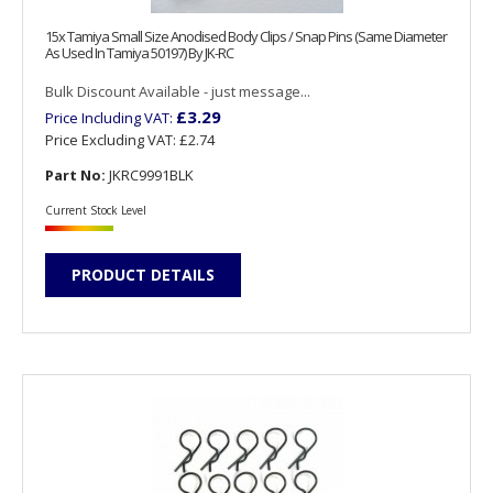
15x Tamiya Small Size Anodised Body Clips / Snap Pins (Same Diameter
As Used In Tamiya 50197) By JK-RC
Bulk Discount Available - just message...
£3.29
Price Including VAT:
Price Excluding VAT:
£2.74
Part No:
JKRC9991BLK
Current Stock Level
PRODUCT DETAILS