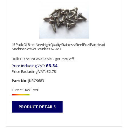
15 Pack Of 8mm New High Quality Stainless Steel Pozi Pan Head
Machine Screws Stainless A2 - M3
Bulk Discount Available - get 25% off...
£3.34
Price Including VAT:
Price Excluding VAT:
£2.78
Part No:
JKRC9683
Current Stock Level
PRODUCT DETAILS