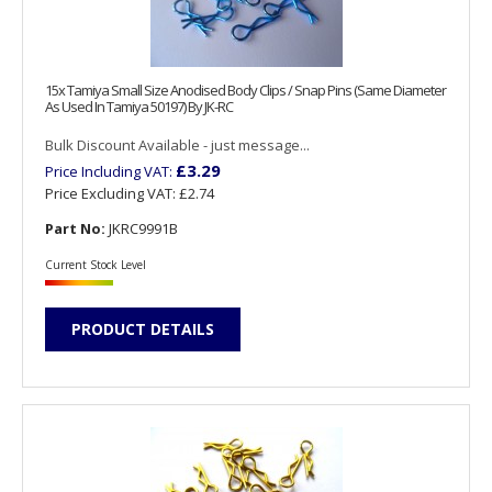
15x Tamiya Small Size Anodised Body Clips / Snap Pins (Same Diameter
As Used In Tamiya 50197) By JK-RC
Bulk Discount Available - just message...
£3.29
Price Including VAT:
Price Excluding VAT:
£2.74
Part No:
JKRC9991B
Current Stock Level
PRODUCT DETAILS