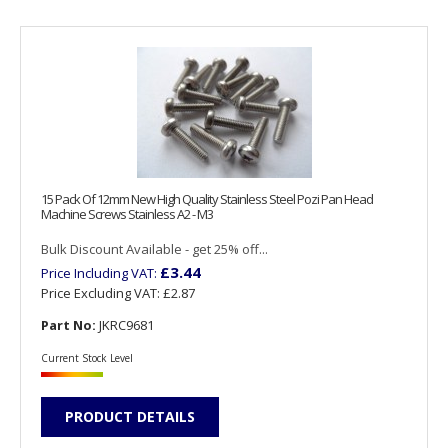
15 Pack Of 12mm New High Quality Stainless Steel Pozi Pan Head
Machine Screws Stainless A2 - M3
Bulk Discount Available - get 25% off...
£3.44
Price Including VAT:
Price Excluding VAT:
£2.87
Part No:
JKRC9681
Current Stock Level
PRODUCT DETAILS