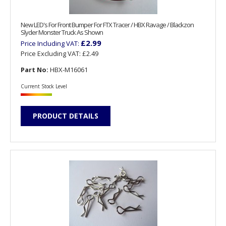
New LED's For Front Bumper For FTX Tracer / HBX Ravage / Blackzon
Slyder Monster Truck As Shown
£2.99
Price Including VAT:
Price Excluding VAT:
£2.49
Part No:
HBX-M16061
Current Stock Level
PRODUCT DETAILS