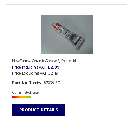
New Tamiya Ceramic Grease 2g Pierce Lid
£2.99
Price Including VAT:
Price Excluding VAT:
£2.49
Part No:
Tamiya-87099-2G
Current Stock Level
PRODUCT DETAILS