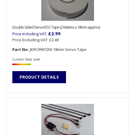
Double Sided Servo/ESC Tape (2 Metres x 18mm approx)
£2.99
Price Including VAT:
Price Excluding VAT:
£2.49
Part No:
JKRC99972M-18mm-Servo-Tape
Current Stock Level
PRODUCT DETAILS