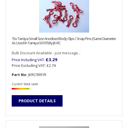
15x Tamiya Small Size Anodised Body Clips / Snap Pins (Same Diameter
As Used In Tamiya 50197) By JK-RC
Bulk Discount Available - just message...
£3.29
Price Including VAT:
Price Excluding VAT:
£2.74
Part No:
JKRC9991R
Current Stock Level
PRODUCT DETAILS