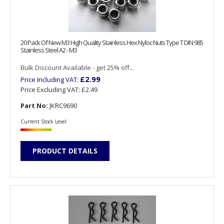
20 Pack Of New M3 High Quality Stainless Hex Nyloc Nuts Type T DIN 985
Stainless Steel A2 - M3
Bulk Discount Available - get 25% off...
£2.99
Price Including VAT:
Price Excluding VAT:
£2.49
Part No:
JKRC9690
Current Stock Level
PRODUCT DETAILS