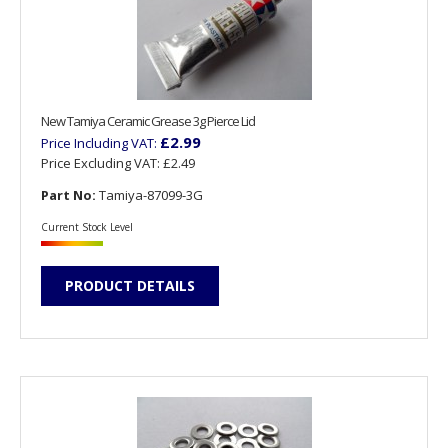
New Tamiya Ceramic Grease 3g Pierce Lid
£2.99
Price Including VAT:
Price Excluding VAT:
£2.49
Part No:
Tamiya-87099-3G
Current Stock Level
PRODUCT DETAILS