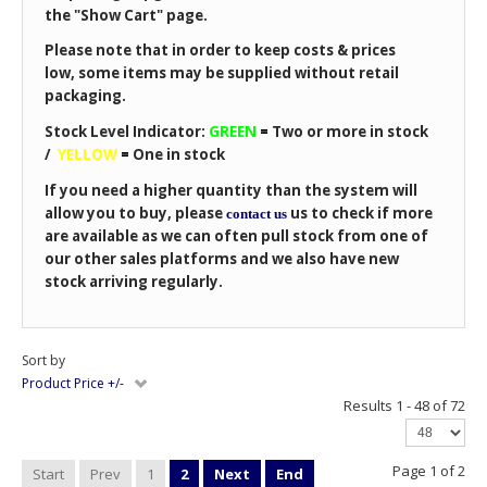
the "Show Cart" page.
Please note that in order to keep costs & prices
low, some items may be supplied without retail
packaging.
Stock Level Indicator:
GREEN
=
Two or more in stock
/
YELLOW
=
One in stock
If you need a higher quantity than the system will
allow you to buy, please
us to check if more
contact us
are available as we can often pull stock from one of
our other sales platforms and we also have new
stock arriving regularly.
Sort by
Product Price +/-
Results 1 - 48 of 72
Page 1 of 2
Start
Prev
1
2
Next
End