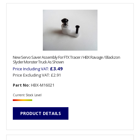
New Servo Saver Assembly For FTX Tracer / HBX Ravage / Blackzon
Slyder Monster Truck As Shown
£3.49
Price Including VAT:
Price Excluding VAT:
£2.91
Part No:
HBX-M16021
Current Stock Level
PRODUCT DETAILS