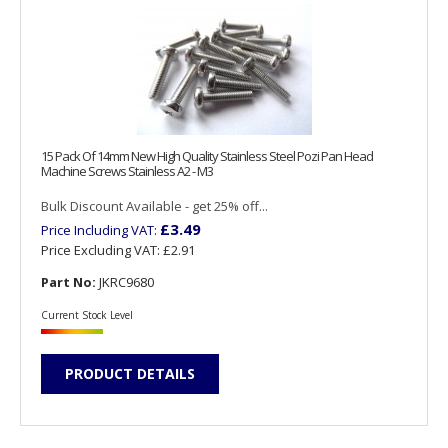
15 Pack Of 14mm New High Quality Stainless Steel Pozi Pan Head
Machine Screws Stainless A2 - M3
Bulk Discount Available - get 25% off...
£3.49
Price Including VAT:
Price Excluding VAT:
£2.91
Part No:
JKRC9680
Current Stock Level
PRODUCT DETAILS