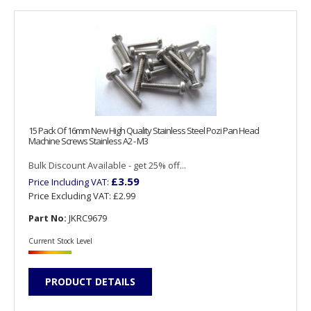
15 Pack Of 16mm New High Quality Stainless Steel Pozi Pan Head
Machine Screws Stainless A2 - M3
Bulk Discount Available - get 25% off...
£3.59
Price Including VAT:
Price Excluding VAT:
£2.99
Part No:
JKRC9679
Current Stock Level
PRODUCT DETAILS