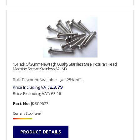
15 Pack Of 20mm New High Quality Stainless Steel Pozi Pan Head
Machine Screws Stainless A2 - M3
Bulk Discount Available - get 25% off...
£3.79
Price Including VAT:
Price Excluding VAT:
£3.16
Part No:
JKRC9677
Current Stock Level
PRODUCT DETAILS