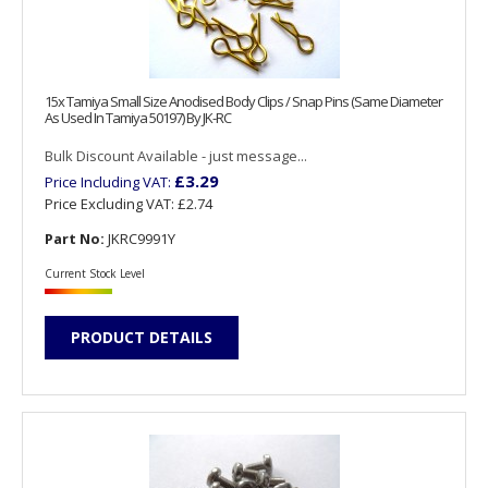
15x Tamiya Small Size Anodised Body Clips / Snap Pins (Same Diameter
As Used In Tamiya 50197) By JK-RC
Bulk Discount Available - just message...
£3.29
Price Including VAT:
Price Excluding VAT:
£2.74
Part No:
JKRC9991Y
Current Stock Level
PRODUCT DETAILS