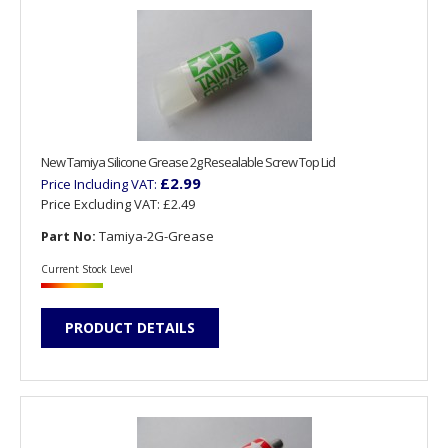
New Tamiya Silicone Grease 2g Resealable Screw Top Lid
£2.99
Price Including VAT:
Price Excluding VAT:
£2.49
Part No:
Tamiya-2G-Grease
Current Stock Level
PRODUCT DETAILS