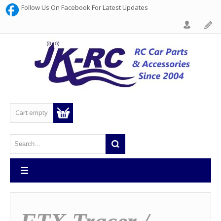
Follow Us On Facebook For Latest Updates
Cart empty