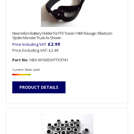
New Velcro Battery Holder For FTX Tracer / HBX Ravage / Blackzon
Slyder Monster Truck As Shown
£2.99
Price Including VAT:
Price Excluding VAT:
£2.49
Part No:
HBX-M16050/FTX9741
Current Stock Level
PRODUCT DETAILS