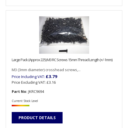
Large Pack (Approx 225) M3 RC Screws 15mm Thread Length (+/-1mm)
M3 (3mm diameter) crosshead screws,...
£3.79
Price Including VAT:
Price Excluding VAT:
£3.16
Part No:
JKRC9694
Current Stock Level
PRODUCT DETAILS