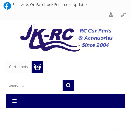
Follow Us On Facebook For Latest Updates
Cart empty