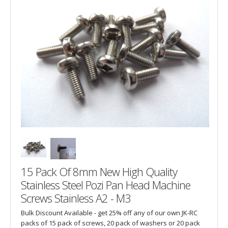
15 Pack Of 8mm New High Quality
Stainless Steel Pozi Pan Head Machine
Screws Stainless A2 - M3
Bulk Discount Available - get 25% off any of our own JK-RC
packs of 15 pack of screws, 20 pack of washers or 20 pack