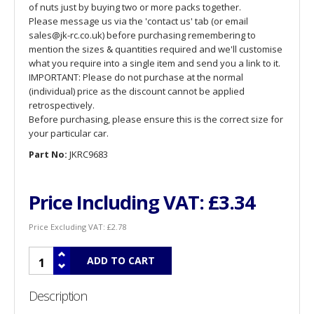
of nuts just by buying two or more packs together.
Please message us via the 'contact us' tab (or email
sales@jk-rc.co.uk) before purchasing remembering to
mention the sizes & quantities required and we'll customise
what you require into a single item and send you a link to it.
IMPORTANT: Please do not purchase at the normal
(individual) price as the discount cannot be applied
retrospectively.
Before purchasing, please ensure this is the correct size for
your particular car.
Part No:
JKRC9683
Price Including VAT:
£3.34
Price Excluding VAT:
£2.78
Description