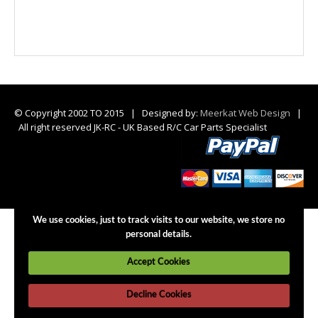
© Copyright 2002 TO 2015 | Designed by:
Meerkat Web Design
|
All right reserved JK-RC - UK Based R/C Car Parts Specialist
We use cookies, just to track visits to our website, we store no
personal details.
Accept Cookies
Decline Cookies