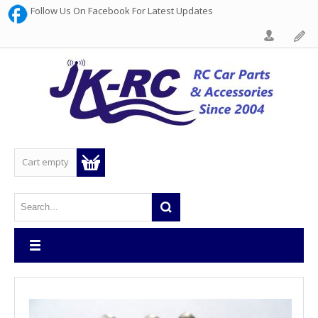
Follow Us On Facebook For Latest Updates
Cart empty