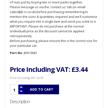
of nuts just by buying two or more packs together.
Please message us via the 'contact us' tab (or email
sales@jk-rc.co.uk) before purchasing remembering to
mention the sizes & quantities required and we'll customise
what you require into a single item and send you a link to it.
IMPORTANT: Please do not purchase at the normal
(individual) price as the discount cannot be applied
retrospectively.
Before purchasing, please ensure this is the correct size for
your particular car.
Part No:
JKRC9681
Price Including VAT:
£3.44
Price Excluding VAT:
£2.87
Description