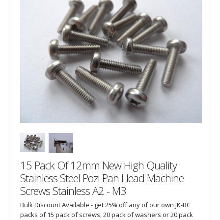
15 Pack Of 12mm New High Quality
Stainless Steel Pozi Pan Head Machine
Screws Stainless A2 - M3
Bulk Discount Available - get 25% off any of our own JK-RC
packs of 15 pack of screws, 20 pack of washers or 20 pack