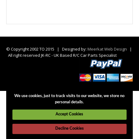
© Copyright 2002 TO 2015 | Designed by:
Meerkat Web Design
|
All right reserved JK-RC - UK Based R/C Car Parts Specialist
We use cookies, just to track visits to our website, we store no
personal details.
Accept Cookies
Decline Cookies