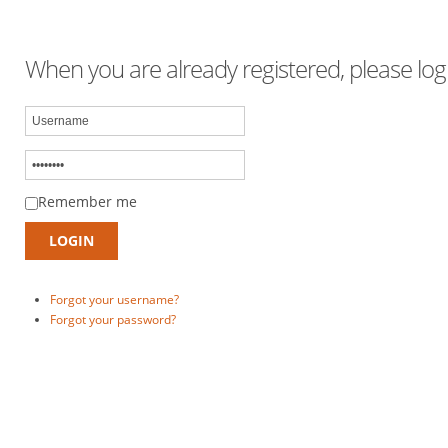
When you are already registered, please logi
Remember me
Forgot your username?
Forgot your password?