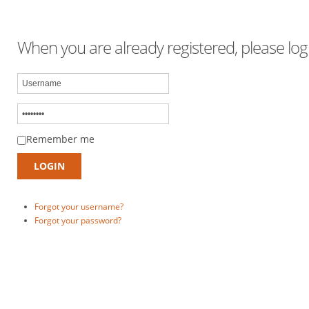
When you are already registered, please logi
Remember me
Forgot your username?
Forgot your password?