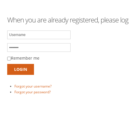
When you are already registered, please logi
Remember me
Forgot your username?
Forgot your password?