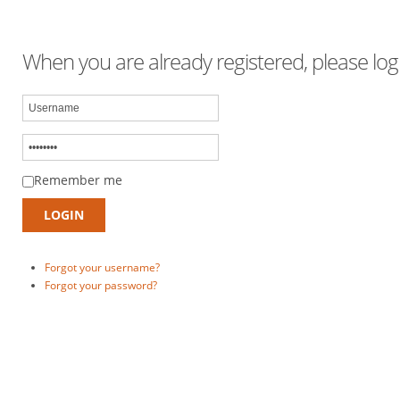
When you are already registered, please logi
Remember me
Forgot your username?
Forgot your password?