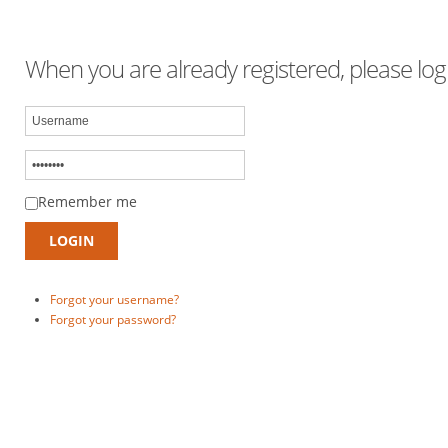
When you are already registered, please logi
Remember me
Forgot your username?
Forgot your password?