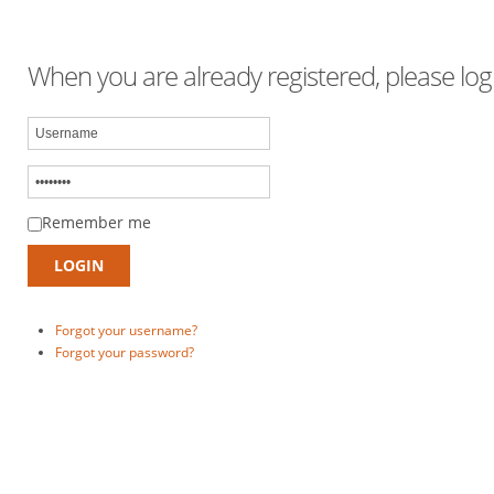
When you are already registered, please logi
Remember me
Forgot your username?
Forgot your password?